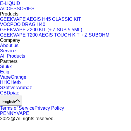
E-LIQUID
ACCESSORIES
Products
GEEKVAPE AEGIS H45 CLASSIC KIT
VOOPOO DRAG H40
GEEKVAPE Z200 KIT (+ Z SUB 5,5ML)
GEEKVAPE T200 AEGIS TOUCH KIT + Z SUBOHM
Company
About us
Service
All Products
Partners
Slukk
Ecigi
VapeOrange
HHCHerb
SzoftverAruhaz
CBDpiac
English
Terms of Service
Privacy Policy
PENNYVAPE
2023@ All rights reserved.