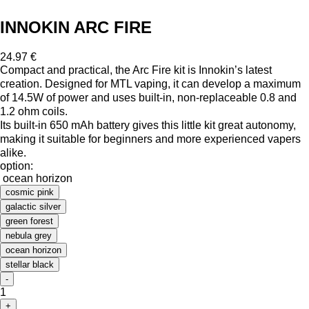
INNOKIN ARC FIRE
24.97 €
Compact and practical, the Arc Fire kit is Innokin’s latest
creation. Designed for MTL vaping, it can develop a maximum
of 14.5W of power and uses built-in, non-replaceable 0.8 and
1.2 ohm coils.
Its built-in 650 mAh battery gives this little kit great autonomy,
making it suitable for beginners and more experienced vapers
alike.
option:
ocean horizon
cosmic pink
galactic silver
green forest
nebula grey
ocean horizon
stellar black
-
1
+