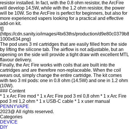
resistor installed. In fact, with the 0.8 ohm resistor, the ArcFire
will develop 14.5W, while with the 1.2 ohm resistor, the power
will be 10W. So the ArcFire is perfect for beginners, but also for
more experienced vapers looking for a practical and effective
add-on kit.
![]
(https://cdn.sanity.io/images/4tx63ths/production/d9e80c03
1000x634.png)
The pod uses 3 ml cartridges that are easily filled from the side
by lifting the silicone tab. The airflow is not adjustable, but an
opening on the side will provide a tight draw with excellent MTL
flavour delivery.
Finally, the Arc Fire works with coils that are built into the
cartridges and are therefore non-replaceable. When the coil
wears out, simply change the entire cartridge. The kit comes
with two 3 ml pods: one in 0.8 ohm (14.5W) and one in 1.2 ohm
(10W).
### Content
* 1 x Arc Fire mod * 1 x Arc Fire pod 3 ml 0,8 ohm * 1 x Arc Fire
pod 3 ml 1,2 ohm * 1 x USB-C cable * 1 x user manual
PENNYVAPE
2023@ All rights reserved.
Categories
DEVICE
DIY