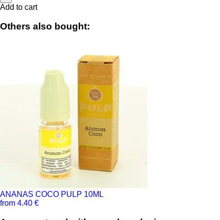
Add to cart
Others also bought:
ANANAS COCO PULP 10ML
from 4.40 €