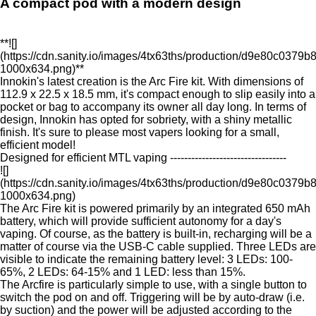
A compact pod with a modern design
**![]
(https://cdn.sanity.io/images/4tx63ths/production/d9e80c03
1000x634.png)**
Innokin's latest creation is the Arc Fire kit. With dimensions of
112.9 x 22.5 x 18.5 mm, it's compact enough to slip easily into a
pocket or bag to accompany its owner all day long. In terms of
design, Innokin has opted for sobriety, with a shiny metallic
finish. It's sure to please most vapers looking for a small,
efficient model!
Designed for efficient MTL vaping ---------------------------------
![]
(https://cdn.sanity.io/images/4tx63ths/production/d9e80c03
1000x634.png)
The Arc Fire kit is powered primarily by an integrated 650 mAh
battery, which will provide sufficient autonomy for a day's
vaping. Of course, as the battery is built-in, recharging will be a
matter of course via the USB-C cable supplied. Three LEDs are
visible to indicate the remaining battery level: 3 LEDs: 100-
65%, 2 LEDs: 64-15% and 1 LED: less than 15%.
The Arcfire is particularly simple to use, with a single button to
switch the pod on and off. Triggering will be by auto-draw (i.e.
by suction) and the power will be adjusted according to the