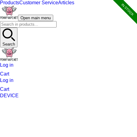
Products
Customer Service
Articles
IN STOCK
Open main menu
Search
Log in
Cart
Log in
Cart
DEVICE