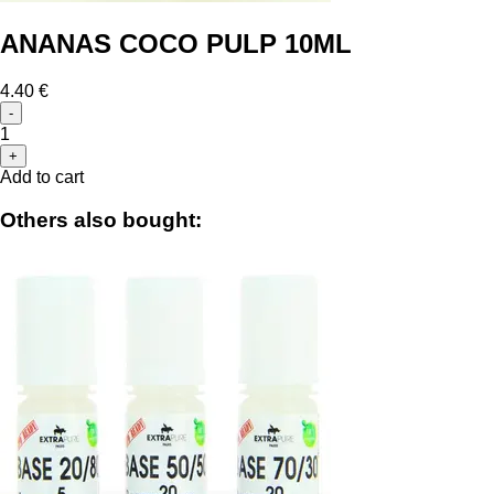
ANANAS COCO PULP 10ML
4.40 €
-
1
+
Add to cart
Others also bought: