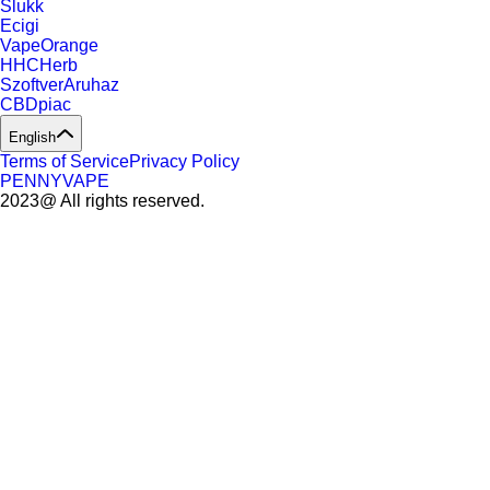
Slukk
Ecigi
VapeOrange
HHCHerb
SzoftverAruhaz
CBDpiac
English
Terms of Service
Privacy Policy
PENNYVAPE
2023@ All rights reserved.