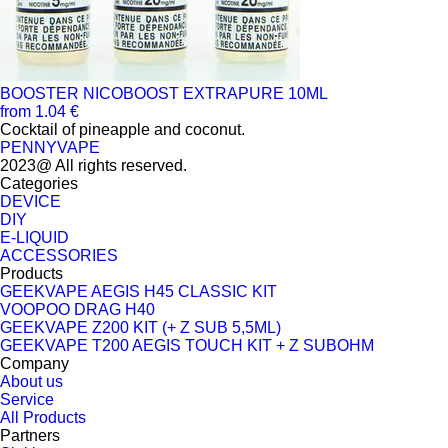
BOOSTER NICOBOOST EXTRAPURE 10ML
from 1.04 €
Cocktail of pineapple and coconut.
PENNYVAPE
2023@ All rights reserved.
Categories
DEVICE
DIY
E-LIQUID
ACCESSORIES
Products
GEEKVAPE AEGIS H45 CLASSIC KIT
VOOPOO DRAG H40
GEEKVAPE Z200 KIT (+ Z SUB 5,5ML)
GEEKVAPE T200 AEGIS TOUCH KIT + Z SUBOHM
Company
About us
Service
All Products
Partners