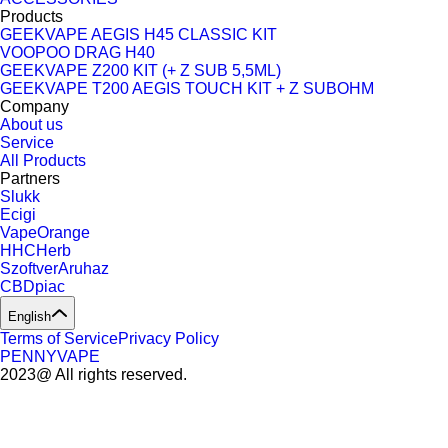
Products
GEEKVAPE AEGIS H45 CLASSIC KIT
VOOPOO DRAG H40
GEEKVAPE Z200 KIT (+ Z SUB 5,5ML)
GEEKVAPE T200 AEGIS TOUCH KIT + Z SUBOHM
Company
About us
Service
All Products
Partners
Slukk
Ecigi
VapeOrange
HHCHerb
SzoftverAruhaz
CBDpiac
English
Terms of Service
Privacy Policy
PENNYVAPE
2023@ All rights reserved.