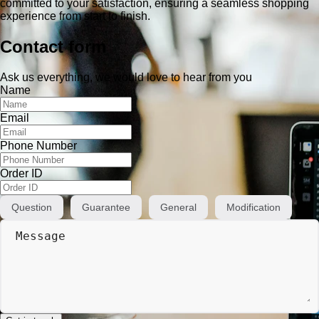
committed to your satisfaction, ensuring a seamless shopping
experience from start to finish.
Contact form
Ask us everything, we would love to hear from you
Name
Email
Phone Number
Order ID
Question
Guarantee
General
Modification