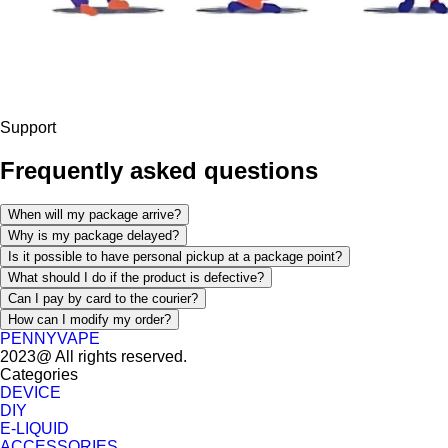
Support
Frequently asked questions
When will my package arrive?
Why is my package delayed?
Is it possible to have personal pickup at a package point?
What should I do if the product is defective?
Can I pay by card to the courier?
How can I modify my order?
PENNYVAPE
2023@ All rights reserved.
Categories
DEVICE
DIY
E-LIQUID
ACCESSORIES