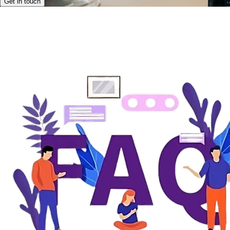
Get in touch