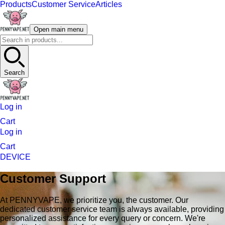
Products
Customer Service
Articles
Open main menu
Search
Log in
Cart
Log in
Cart
DEVICE
Customer Support
At PENNYVAPE, we prioritize you, the customer. Our
dedicated customer service team is always available, providing
personalized assistance for every query or concern. We're