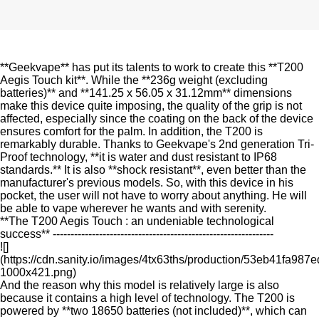
**Geekvape** has put its talents to work to create this **T200
Aegis Touch kit**. While the **236g weight (excluding
batteries)** and **141.25 x 56.05 x 31.12mm** dimensions
make this device quite imposing, the quality of the grip is not
affected, especially since the coating on the back of the device
ensures comfort for the palm. In addition, the T200 is
remarkably durable. Thanks to Geekvape's 2nd generation Tri-
Proof technology, **it is water and dust resistant to IP68
standards.** It is also **shock resistant**, even better than the
manufacturer's previous models. So, with this device in his
pocket, the user will not have to worry about anything. He will
be able to vape wherever he wants and with serenity.
**The T200 Aegis Touch : an undeniable technological
success** --------------------------------------------------------------
![]
(https://cdn.sanity.io/images/4tx63ths/production/53eb41fa9
1000x421.png)
And the reason why this model is relatively large is also
because it contains a high level of technology. The T200 is
powered by **two 18650 batteries (not included)**, which can