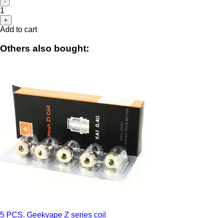
-
1
+
Add to cart
Others also bought:
5 PCS. Geekvape Z series coil