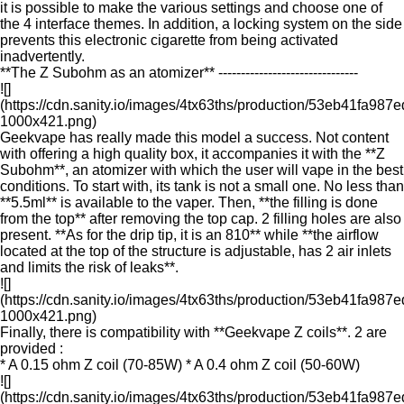
it is possible to make the various settings and choose one of
the 4 interface themes. In addition, a locking system on the side
prevents this electronic cigarette from being activated
inadvertently.
**The Z Subohm as an atomizer** -------------------------------
![]
(https://cdn.sanity.io/images/4tx63ths/production/53eb41fa9
1000x421.png)
Geekvape has really made this model a success. Not content
with offering a high quality box, it accompanies it with the **Z
Subohm**, an atomizer with which the user will vape in the best
conditions. To start with, its tank is not a small one. No less than
**5.5ml** is available to the vaper. Then, **the filling is done
from the top** after removing the top cap. 2 filling holes are also
present. **As for the drip tip, it is an 810** while **the airflow
located at the top of the structure is adjustable, has 2 air inlets
and limits the risk of leaks**.
![]
(https://cdn.sanity.io/images/4tx63ths/production/53eb41fa9
1000x421.png)
Finally, there is compatibility with **Geekvape Z coils**. 2 are
provided :
* A 0.15 ohm Z coil (70-85W) * A 0.4 ohm Z coil (50-60W)
![]
(https://cdn.sanity.io/images/4tx63ths/production/53eb41fa9