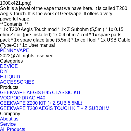
1000x421.png)
So it is a jewel of the vape that we have here. It is called T200
Aegis Touch. It is the work of Geekvape. It offers a very
powerful vape.
**Contents :**
* 1x T200 Aegis Touch mod * 1x Z Subohm (5,5ml) * 1x 0.15
ohm Z coil (pre-installed) 1x 0.4 ohm Z coil * 1x spare parts
pack * 1x spare glace tube (5,5ml) * 1x coil tool * 1x USB Cable
(Type-C) * 1x User manual
PENNYVAPE
2023@ All rights reserved.
Categories
DEVICE
DIY
E-LIQUID
ACCESSORIES
Products
GEEKVAPE AEGIS H45 CLASSIC KIT
VOOPOO DRAG H40
GEEKVAPE Z200 KIT (+ Z SUB 5,5ML)
GEEKVAPE T200 AEGIS TOUCH KIT + Z SUBOHM
Company
About us
Service
All Products