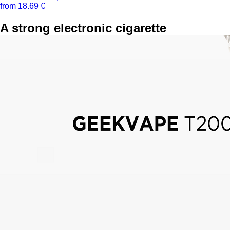
from 18.69 €
A strong electronic cigarette