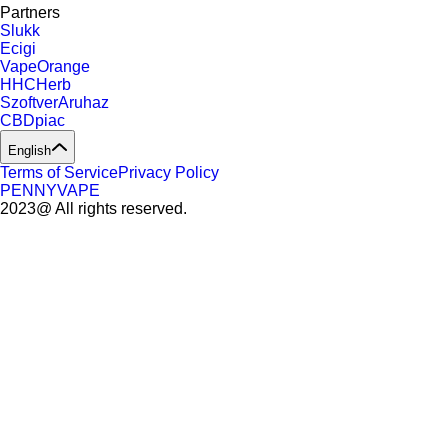
Partners
Slukk
Ecigi
VapeOrange
HHCHerb
SzoftverAruhaz
CBDpiac
English
Terms of Service
Privacy Policy
PENNYVAPE
2023@ All rights reserved.