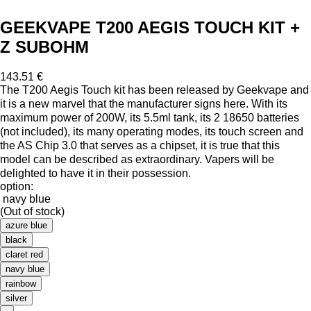
GEEKVAPE T200 AEGIS TOUCH KIT +
Z SUBOHM
143.51 €
The T200 Aegis Touch kit has been released by Geekvape and
it is a new marvel that the manufacturer signs here. With its
maximum power of 200W, its 5.5ml tank, its 2 18650 batteries
(not included), its many operating modes, its touch screen and
the AS Chip 3.0 that serves as a chipset, it is true that this
model can be described as extraordinary. Vapers will be
delighted to have it in their possession.
option:
navy blue
(Out of stock)
azure blue
black
claret red
navy blue
rainbow
silver