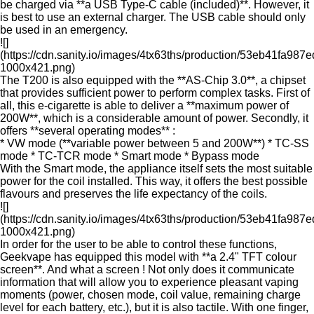
be charged via **a USB Type-C cable (included)**. However, it
is best to use an external charger. The USB cable should only
be used in an emergency.
![]
(https://cdn.sanity.io/images/4tx63ths/production/53eb41fa9
1000x421.png)
The T200 is also equipped with the **AS-Chip 3.0**, a chipset
that provides sufficient power to perform complex tasks. First of
all, this e-cigarette is able to deliver a **maximum power of
200W**, which is a considerable amount of power. Secondly, it
offers **several operating modes** :
* VW mode (**variable power between 5 and 200W**) * TC-SS
mode * TC-TCR mode * Smart mode * Bypass mode
With the Smart mode, the appliance itself sets the most suitable
power for the coil installed. This way, it offers the best possible
flavours and preserves the life expectancy of the coils.
![]
(https://cdn.sanity.io/images/4tx63ths/production/53eb41fa9
1000x421.png)
In order for the user to be able to control these functions,
Geekvape has equipped this model with **a 2.4" TFT colour
screen**. And what a screen ! Not only does it communicate
information that will allow you to experience pleasant vaping
moments (power, chosen mode, coil value, remaining charge
level for each battery, etc.), but it is also tactile. With one finger,