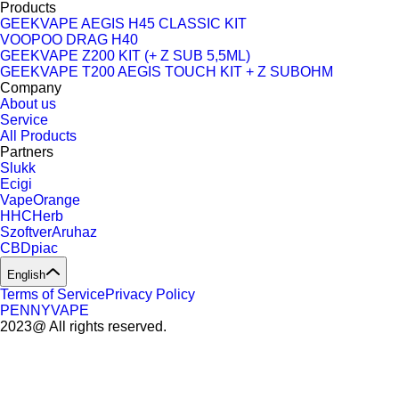
Products
GEEKVAPE AEGIS H45 CLASSIC KIT
VOOPOO DRAG H40
GEEKVAPE Z200 KIT (+ Z SUB 5,5ML)
GEEKVAPE T200 AEGIS TOUCH KIT + Z SUBOHM
Company
About us
Service
All Products
Partners
Slukk
Ecigi
VapeOrange
HHCHerb
SzoftverAruhaz
CBDpiac
English
Terms of Service
Privacy Policy
PENNYVAPE
2023@ All rights reserved.