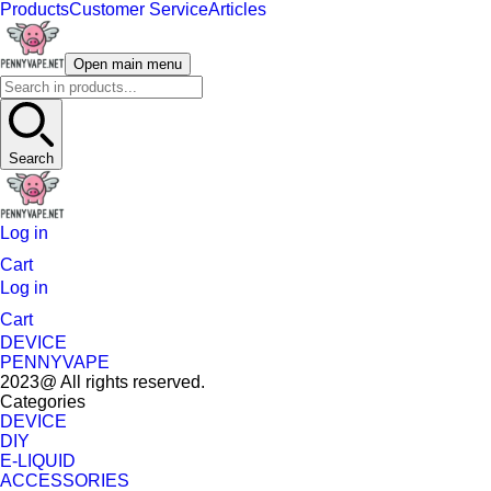
Products
Customer Service
Articles
Open main menu
Search
Log in
Cart
Log in
Cart
DEVICE
PENNYVAPE
2023@ All rights reserved.
Categories
DEVICE
DIY
E-LIQUID
ACCESSORIES