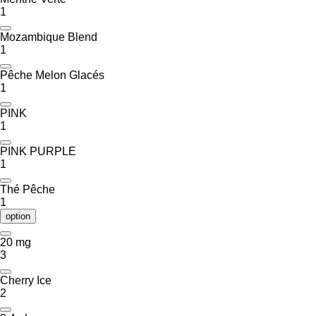
1
Mozambique Blend
1
Pêche Melon Glacés
1
PINK
1
PINK PURPLE
1
Thé Pêche
1
option
20 mg
3
Cherry Ice
2