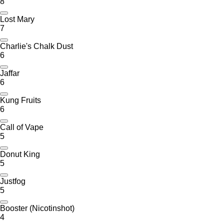
8
Lost Mary
7
Charlie's Chalk Dust
6
Jaffar
6
Kung Fruits
6
Call of Vape
5
Donut King
5
Justfog
5
Booster (Nicotinshot)
4