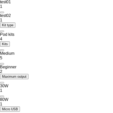
test01
1
test02
1
Kit type
Pod kits
4
Kits
Medium
5
Beginner
2
Maximum output
30W
1
80W
1
Micro USB