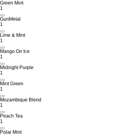
Green Mint
1
GunMetal
1
Lime & Mint
1
Mango On Ice
1
Midnight Purple
1
Mint Green
1
Mozambique Blend
1
Peach Tea
1
Polar Mint