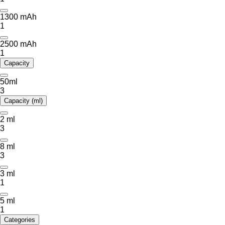
1300 mAh
1
2500 mAh
1
Capacity
50ml
3
Capacity (ml)
2 ml
3
8 ml
3
3 ml
1
5 ml
1
Categories