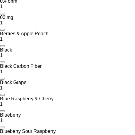
0.4 ohm
1
00 mg
1
Berries & Apple Peach
1
Black
1
Black Carbon Fiber
1
Black Grape
1
Blue Raspberry & Cherry
1
Blueberry
1
Blueberry Sour Raspberry