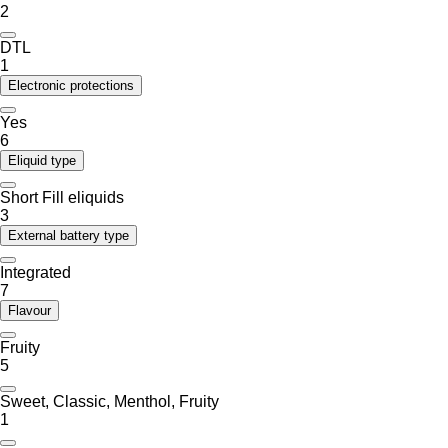
2
DTL
1
Electronic protections
Yes
6
Eliquid type
Short Fill eliquids
3
External battery type
Integrated
7
Flavour
Fruity
5
Sweet, Classic, Menthol, Fruity
1