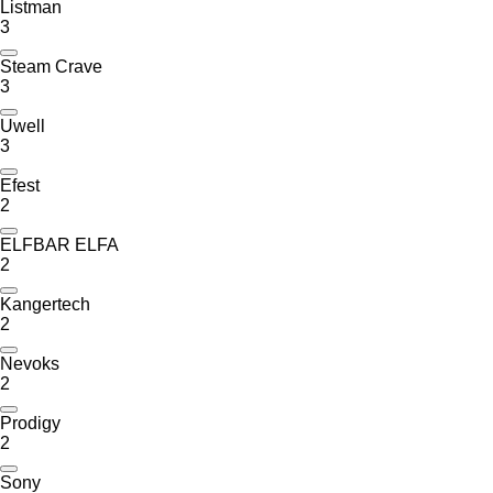
Listman
3
Steam Crave
3
Uwell
3
Efest
2
ELFBAR ELFA
2
Kangertech
2
Nevoks
2
Prodigy
2
Sony