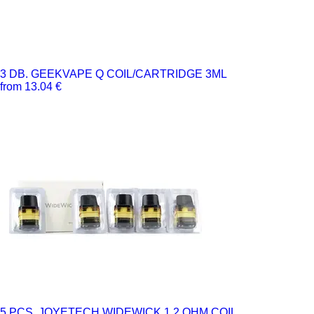
3 DB. GEEKVAPE Q COIL/CARTRIDGE 3ML
from 13.04 €
5 PCS. JOYETECH WIDEWICK 1.2 OHM COIL