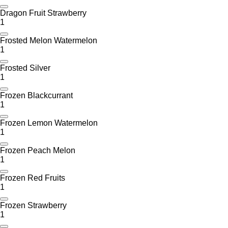
Dragon Fruit Strawberry
1
Frosted Melon Watermelon
1
Frosted Silver
1
Frozen Blackcurrant
1
Frozen Lemon Watermelon
1
Frozen Peach Melon
1
Frozen Red Fruits
1
Frozen Strawberry
1