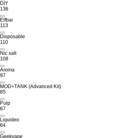
DIY
136
Elfbar
113
Disposable
110
Nic salt
108
Aroma
97
MOD+TANK (Advanced Kit)
85
Pulp
67
Liquideo
64
Geekvape