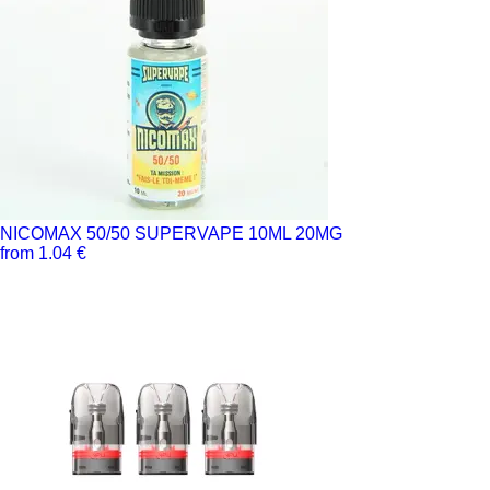
NICOMAX 50/50 SUPERVAPE 10ML 20MG
from 1.04 €