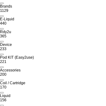
Brands
1129
E-Liquid
440
Rdy2u
365
Device
233
Pod KIT (Easy2use)
221
Accessories
200
Coil / Cartridge
170
Liquid
156