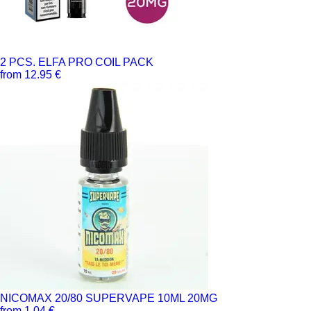
2 PCS. ELFA PRO COIL PACK
from 12.95 €
NICOMAX 20/80 SUPERVAPE 10ML 20MG
from 1.04 €