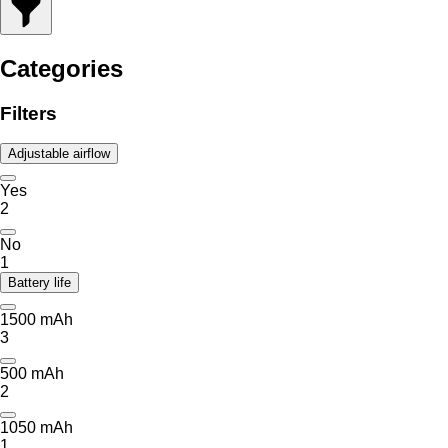
Categories
Filters
Adjustable airflow
Yes
2
No
1
Battery life
1500 mAh
3
500 mAh
2
1050 mAh
1