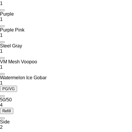
1
Purple
1
Purple Pink
1
Steel Gray
1
VM Mesh Voopoo
1
Watermelon Ice Gobar
1
PG/VG
50/50
4
Refill
Side
2