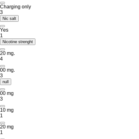
Charging only
3
Nic salt
Yes
1
Nicotine strenght
20 mg.
4
00 mg.
3
null
00 mg
3
10 mg
1
20 mg
1