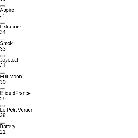
Aspire
35
Extrapure
34
Smok
33
Joyetech
31
Full Moon
30
EliquidFrance
29
Le Petit Verger
28
Battery
21