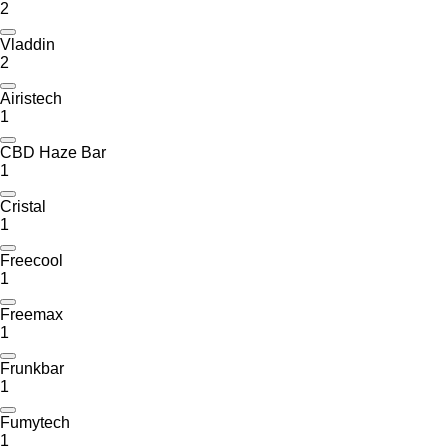
2
Vladdin
2
Airistech
1
CBD Haze Bar
1
Cristal
1
Freecool
1
Freemax
1
Frunkbar
1
Fumytech
1