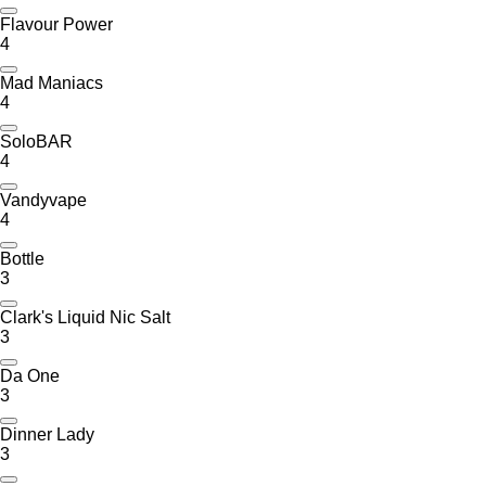
Flavour Power
4
Mad Maniacs
4
SoloBAR
4
Vandyvape
4
Bottle
3
Clark's Liquid Nic Salt
3
Da One
3
Dinner Lady
3