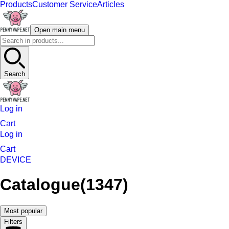
Products
Customer Service
Articles
Open main menu
Search
Log in
Cart
Log in
Cart
DEVICE
Catalogue
(1347)
Most popular
Filters