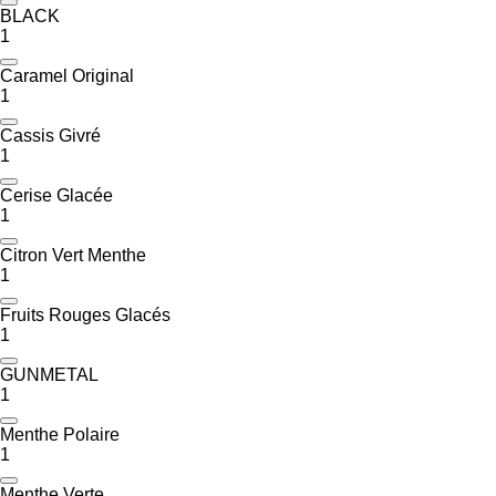
BLACK
1
Caramel Original
1
Cassis Givré
1
Cerise Glacée
1
Citron Vert Menthe
1
Fruits Rouges Glacés
1
GUNMETAL
1
Menthe Polaire
1
Menthe Verte