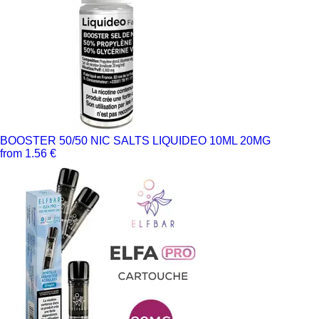
BOOSTER 50/50 NIC SALTS LIQUIDEO 10ML 20MG
from 1.56 €