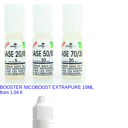
BOOSTER NICOBOOST EXTRAPURE 10ML
from 1.04 €