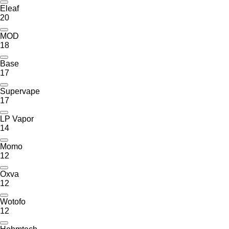
Eleaf
20
MOD
18
Base
17
Supervape
17
LP Vapor
14
Momo
12
Oxva
12
Wotofo
12