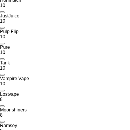
Hohmtech
10
JustJuice
10
Pulp Flip
10
Pure
10
Tank
10
Vampire Vape
10
Lostvape
8
Moonshiners
8
Ramsey