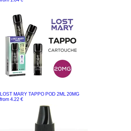
LOST MARY TAPPO POD 2ML 20MG
from 4.22 €