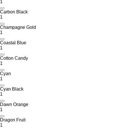
1
Carbon Black
1
Champagne Gold
1
Coastal Blue
1
Cotton Candy
1
Cyan
1
Cyan Black
1
Dawn Orange
1
Dragon Fruit
1