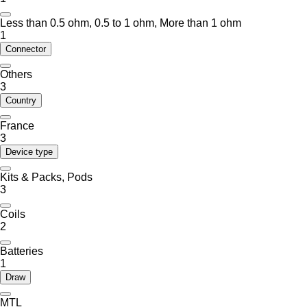
Less than 0.5 ohm, 0.5 to 1 ohm, More than 1 ohm
1
Connector
Others
3
Country
France
3
Device type
Kits & Packs, Pods
3
Coils
2
Batteries
1
Draw
MTL