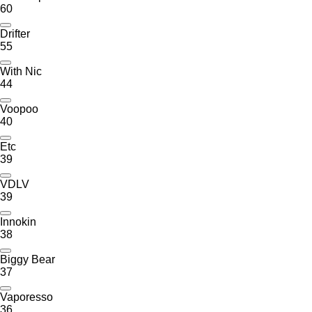
60
Drifter
55
With Nic
44
Voopoo
40
Etc
39
VDLV
39
Innokin
38
Biggy Bear
37
Vaporesso
36