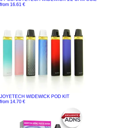
from 16.61 €
JOYETECH WIDEWICK POD KIT
from 14.70 €