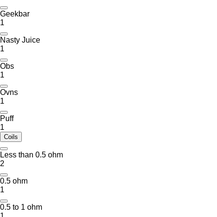
Geekbar
1
Nasty Juice
1
Obs
1
Ovns
1
Puff
1
Coils
Less than 0.5 ohm
2
0.5 ohm
1
0.5 to 1 ohm
1