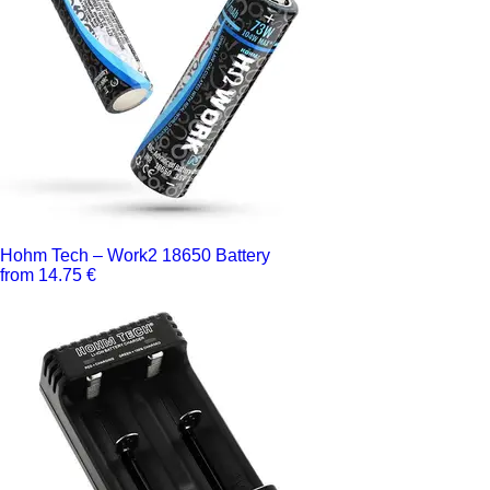
Hohm Tech – Work2 18650 Battery
from 14.75 €