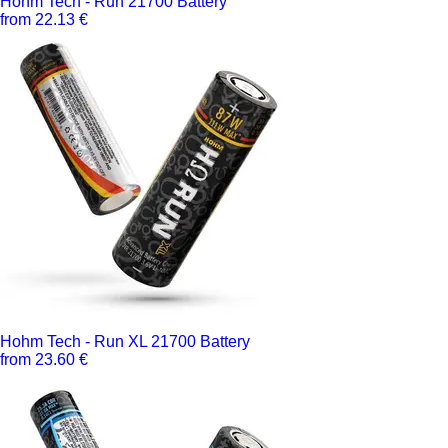
Hohm Tech - Run 21700 Battery
from 22.13 €
Hohm Tech - Run XL 21700 Battery
from 23.60 €