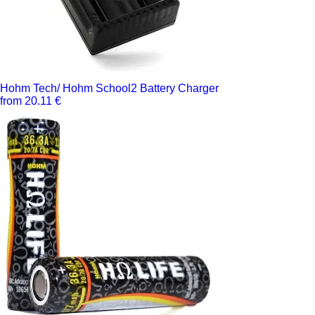
Hohm Tech/ Hohm School2 Battery Charger
from 20.11 €