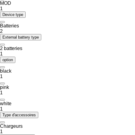
MOD
1
Device type
Batteries
2
External battery type
2 batteries
1
option
black
1
pink
1
white
1
Type d'accessoires
Chargeurs
1