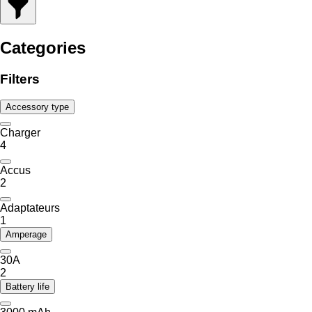
Categories
Filters
Accessory type
Charger
4
Accus
2
Adaptateurs
1
Amperage
30A
2
Battery life