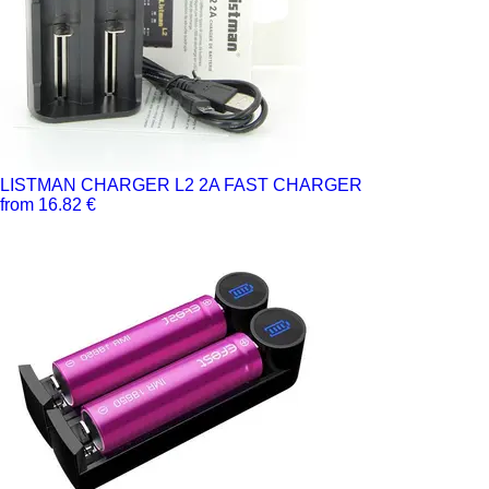
LISTMAN CHARGER L2 2A FAST CHARGER
from 16.82 €