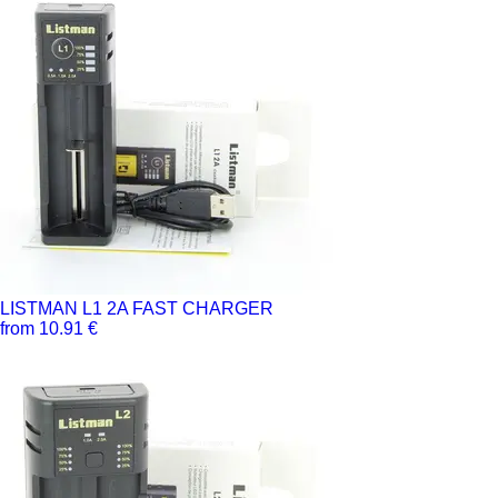
LISTMAN L1 2A FAST CHARGER
from 10.91 €