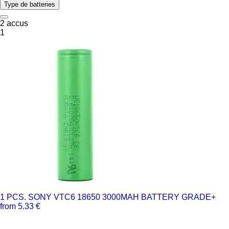
Type de batteries
2 accus
1
1 PCS. SONY VTC6 18650 3000MAH BATTERY GRADE+
from 5.33 €