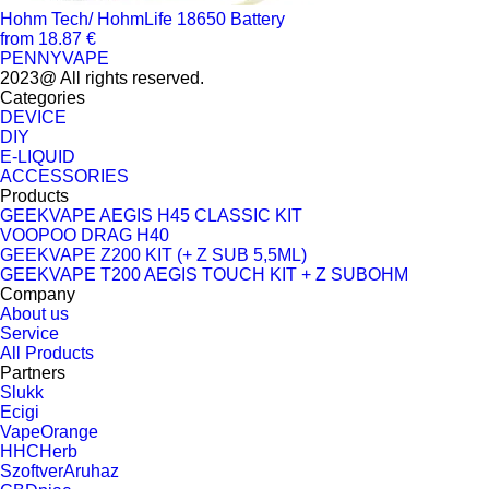
Hohm Tech/ HohmLife 18650 Battery
from 18.87 €
PENNYVAPE
2023@ All rights reserved.
Categories
DEVICE
DIY
E-LIQUID
ACCESSORIES
Products
GEEKVAPE AEGIS H45 CLASSIC KIT
VOOPOO DRAG H40
GEEKVAPE Z200 KIT (+ Z SUB 5,5ML)
GEEKVAPE T200 AEGIS TOUCH KIT + Z SUBOHM
Company
About us
Service
All Products
Partners
Slukk
Ecigi
VapeOrange
HHCHerb
SzoftverAruhaz