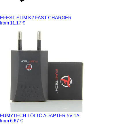
EFEST SLIM K2 FAST CHARGER
from 11.17 €
FUMYTECH TÖLTŐ ADAPTER 5V-1A
from 6.67 €