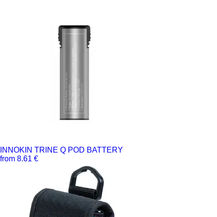
INNOKIN TRINE Q POD BATTERY
from 8.61 €