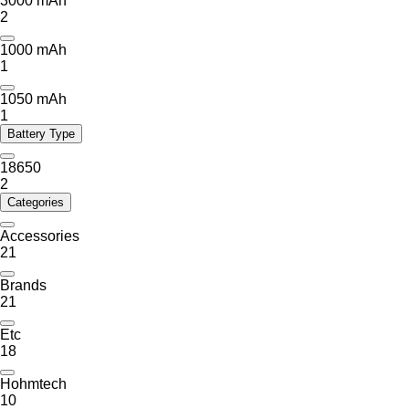
3000 mAh
2
1000 mAh
1
1050 mAh
1
Battery Type
18650
2
Categories
Accessories
21
Brands
21
Etc
18
Hohmtech
10