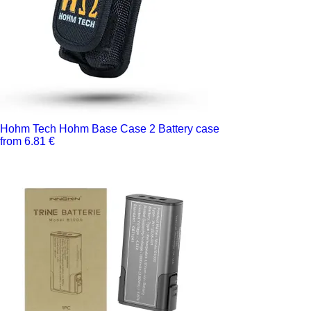
Hohm Tech Hohm Base Case 2 Battery case
from 6.81 €