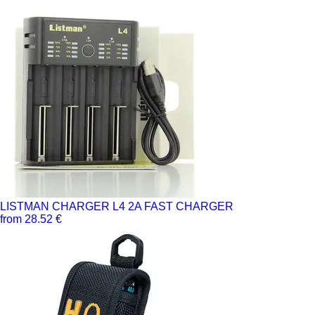
LISTMAN CHARGER L4 2A FAST CHARGER
from 28.52 €