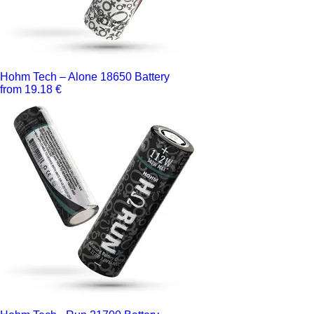
Hohm Tech – Alone 18650 Battery
from 19.18 €