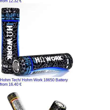
from 12.32 €
Hohm Tech/ Hohm Work 18650 Battery
from 16.40 €