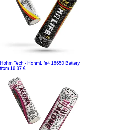
Hohm Tech - HohmLife4 18650 Battery
from 18.87 €