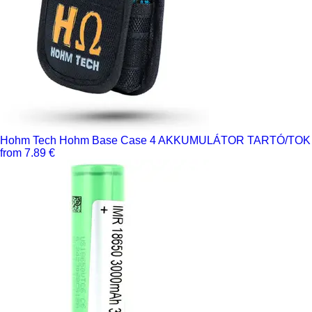
Hohm Tech Hohm Base Case 4 AKKUMULÁTOR TARTÓ/TOK
from 7.89 €