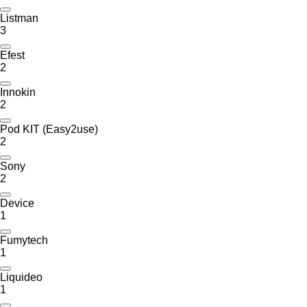
Listman
3
Efest
2
Innokin
2
Pod KIT (Easy2use)
2
Sony
2
Device
1
Fumytech
1
Liquideo
1