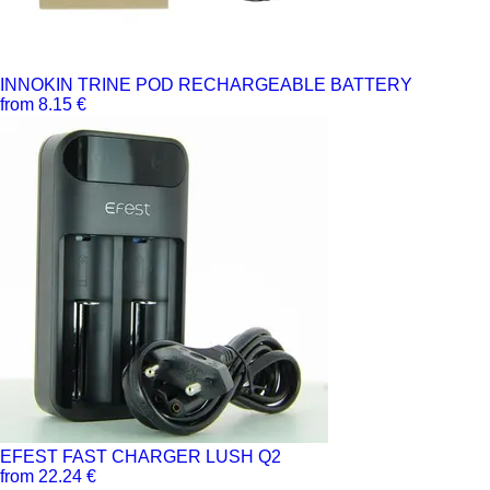
INNOKIN TRINE POD RECHARGEABLE BATTERY
from 8.15 €
EFEST FAST CHARGER LUSH Q2
from 22.24 €