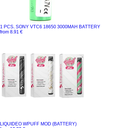
1 PCS. SONY VTC6 18650 3000MAH BATTERY
from 8.91 €
LIQUIDEO WPUFF MOD (BATTERY)