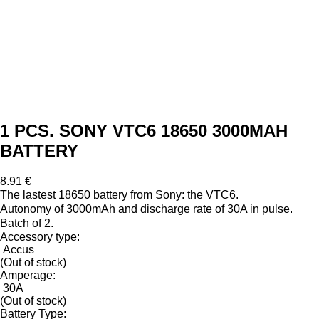
1 PCS. SONY VTC6 18650 3000MAH
BATTERY
8.91 €
The lastest 18650 battery from Sony: the VTC6.
Autonomy of 3000mAh and discharge rate of 30A in pulse.
Batch of 2.
Accessory type:
Accus
(Out of stock)
Amperage:
30A
(Out of stock)
Battery Type: