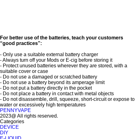
For better use of the batteries, teach your customers
“good practices”:
- Only use a suitable external battery charger
- Always turn off your Mods or E-cig before storing it
- Protect unused batteries wherever they are stored, with a
suitable cover or case
- Do not use a damaged or scratched battery
- Do not use a battery beyond its amperage limit
- Do not put a battery directly in the pocket
- Do not place a battery in contact with metal objects
- Do not disassemble, drill, squeeze, short-circuit or expose to
water or excessively high temperatures
PENNYVAPE
2023@ All rights reserved.
Categories
DEVICE
DIY
E-LIQUID