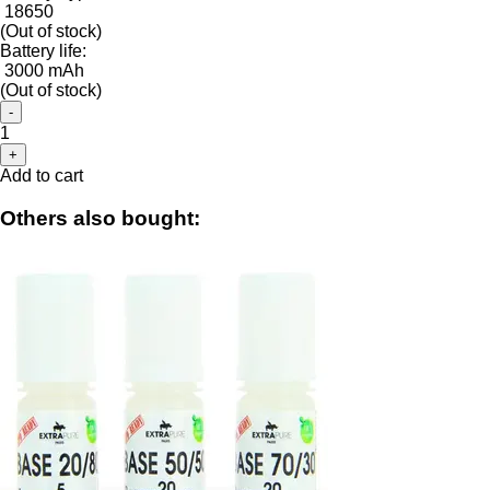
18650
(Out of stock)
Battery life:
3000 mAh
(Out of stock)
-
1
+
Add to cart
Others also bought: