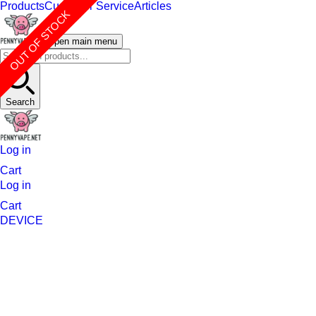
Products
Customer Service
Articles
OUT OF STOCK
Open main menu
Search
Log in
Cart
Log in
Cart
DEVICE