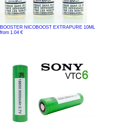
BOOSTER NICOBOOST EXTRAPURE 10ML
from 1.04 €