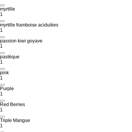
myrtille
1
myrtille framboise acidulées
1
passion kiwi goyave
1
pastèque
1
pink
1
Purple
1
Red Berries
1
Triple Mangue
1