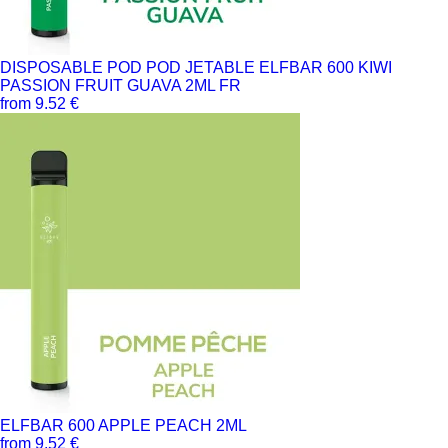
DISPOSABLE POD POD JETABLE ELFBAR 600 KIWI
PASSION FRUIT GUAVA 2ML FR
from 9.52 €
ELFBAR 600 APPLE PEACH 2ML
from 9.52 €