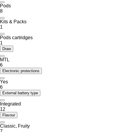
Pods
8
Kits & Packs
1
Pods cartridges
1
Draw
MTL
6
Electronic protections
Yes
6
External battery type
Integrated
12
Flavour
Classic, Fruity
7