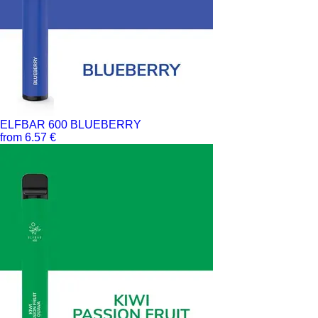
ELFBAR 600 BLUEBERRY
from 6.57 €