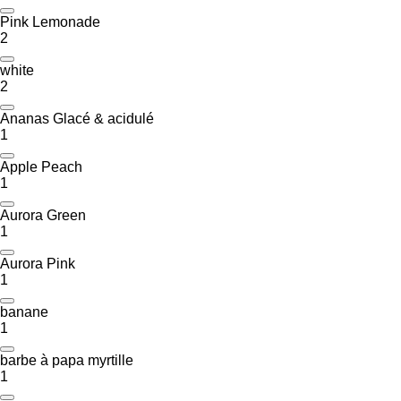
Pink Lemonade
2
white
2
Ananas Glacé & acidulé
1
Apple Peach
1
Aurora Green
1
Aurora Pink
1
banane
1
barbe à papa myrtille
1