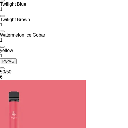
Twilight Blue
1
Twilight Brown
1
Watermelon Ice Gobar
1
yellow
1
PG/VG
50/50
6