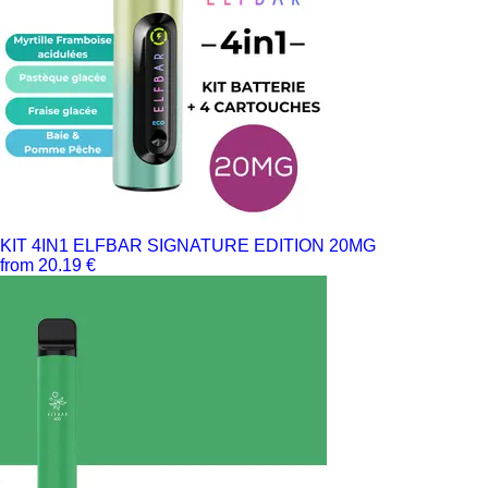
KIT 4IN1 ELFBAR SIGNATURE EDITION 20MG
from 20.19 €