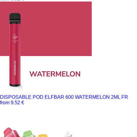
DISPOSABLE POD ELFBAR 600 WATERMELON 2ML FR
from 9.52 €