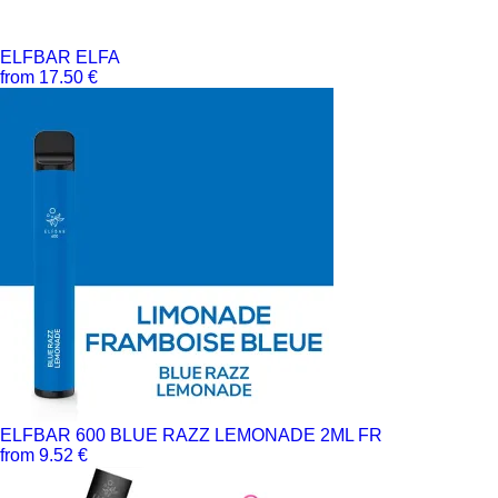
ELFBAR ELFA
from 17.50 €
ELFBAR 600 BLUE RAZZ LEMONADE 2ML FR
from 9.52 €