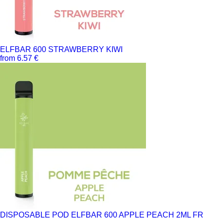
ELFBAR 600 STRAWBERRY KIWI
from 6.57 €
DISPOSABLE POD ELFBAR 600 APPLE PEACH 2ML FR