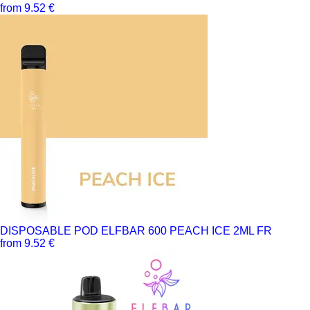
from 9.52 €
DISPOSABLE POD ELFBAR 600 PEACH ICE 2ML FR
from 9.52 €