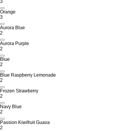
3
Orange
3
Aurora Blue
2
Aurora Purple
2
Blue
2
Blue Raspberry Lemonade
2
Frozen Strawberry
2
Navy Blue
2
Passion Kiwifruit Guava
2