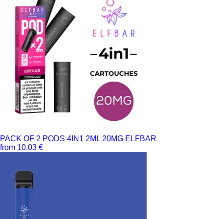
PACK OF 2 PODS 4IN1 2ML 20MG ELFBAR
from 10.03 €