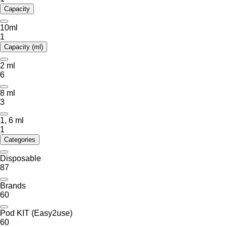
Capacity
10ml
1
Capacity (ml)
2 ml
6
8 ml
3
1, 6 ml
1
Categories
Disposable
87
Brands
60
Pod KIT (Easy2use)
60