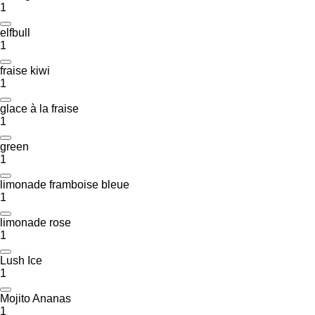
1
elfbull
1
fraise kiwi
1
glace à la fraise
1
green
1
limonade framboise bleue
1
limonade rose
1
Lush Ice
1
Mojito Ananas
1