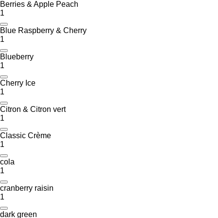
Berries & Apple Peach
1
Blue Raspberry & Cherry
1
Blueberry
1
Cherry Ice
1
Citron & Citron vert
1
Classic Crème
1
cola
1
cranberry raisin
1
dark green