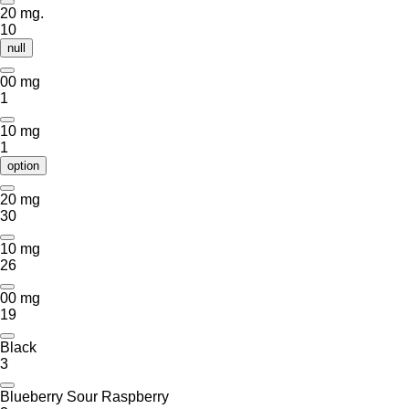
20 mg.
10
null
00 mg
1
10 mg
1
option
20 mg
30
10 mg
26
00 mg
19
Black
3
Blueberry Sour Raspberry