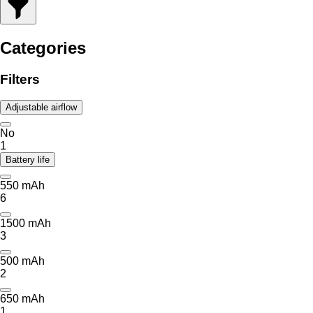
Categories
Filters
Adjustable airflow
No
1
Battery life
550 mAh
6
1500 mAh
3
500 mAh
2
650 mAh
1