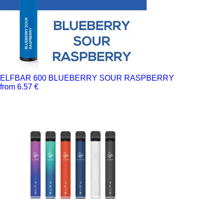
ELFBAR 600 BLUEBERRY SOUR RASPBERRY
from 6.57 €