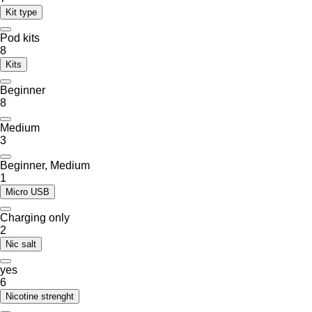
Kit type
Pod kits
8
Kits
Beginner
8
Medium
3
Beginner, Medium
1
Micro USB
Charging only
2
Nic salt
yes
6
Nicotine strenght