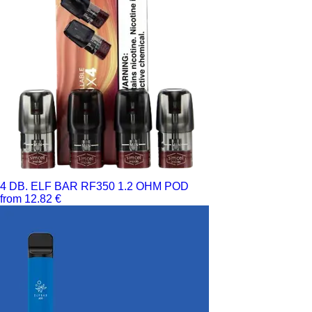
4 DB. ELF BAR RF350 1.2 OHM POD
from 12.82 €