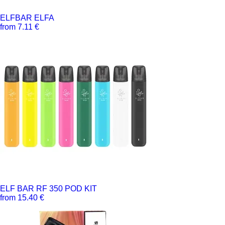
ELFBAR ELFA
from 7.11 €
ELF BAR RF 350 POD KIT
from 15.40 €