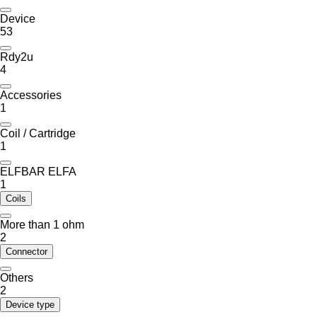
Device
53
Rdy2u
4
Accessories
1
Coil / Cartridge
1
ELFBAR ELFA
1
Coils
More than 1 ohm
2
Connector
Others
2
Device type