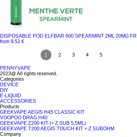
DISPOSABLE POD ELFBAR 600 SPEARMINT 2ML 20MG FR
from 9.52 €
1
2
3
4
5
PENNYVAPE
2023@ All rights reserved.
Categories
DEVICE
DIY
E-LIQUID
ACCESSORIES
Products
GEEKVAPE AEGIS H45 CLASSIC KIT
VOOPOO DRAG H40
GEEKVAPE Z200 KIT (+ Z SUB 5,5ML)
GEEKVAPE T200 AEGIS TOUCH KIT + Z SUBOHM
Company