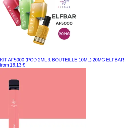
KIT AF5000 (POD 2ML & BOUTEILLE 10ML) 20MG ELFBAR
from 16.13 €