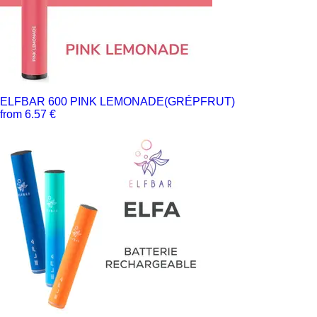
ELFBAR 600 PINK LEMONADE(GRÉPFRUT)
from 6.57 €