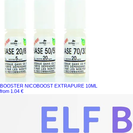
BOOSTER NICOBOOST EXTRAPURE 10ML
from 1.04 €