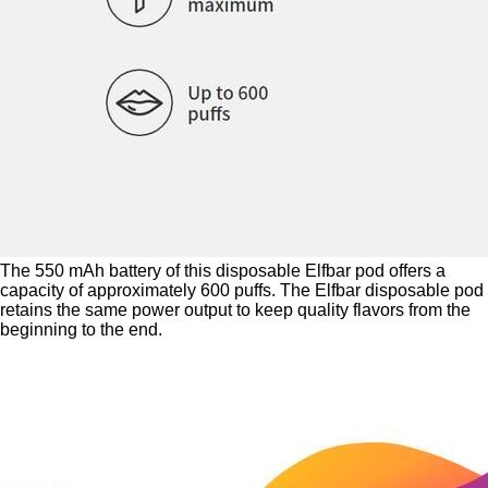
The 550 mAh battery of this disposable Elfbar pod offers a
capacity of approximately 600 puffs. The Elfbar disposable pod
retains the same power output to keep quality flavors from the
beginning to the end.