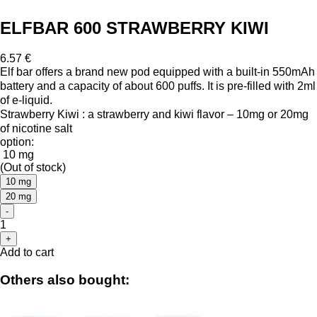
ELFBAR 600 STRAWBERRY KIWI
6.57 €
Elf bar offers a brand new pod equipped with a built-in 550mAh
battery and a capacity of about 600 puffs. It is pre-filled with 2ml
of e-liquid.
Strawberry Kiwi : a strawberry and kiwi flavor – 10mg or 20mg
of nicotine salt
option:
10 mg
(Out of stock)
10 mg
20 mg
-
1
+
Add to cart
Others also bought: