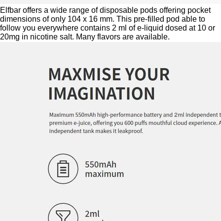
Elfbar offers a wide range of disposable pods offering pocket
dimensions of only 104 x 16 mm. This pre-filled pod able to
follow you everywhere contains 2 ml of e-liquid dosed at 10 or
20mg in nicotine salt. Many flavors are available.