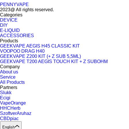
PENNYVAPE
2023@ All rights reserved.
Categories
DEVICE
DIY
E-LIQUID
ACCESSORIES
Products
GEEKVAPE AEGIS H45 CLASSIC KIT
VOOPOO DRAG H40
GEEKVAPE Z200 KIT (+ Z SUB 5,5ML)
GEEKVAPE T200 AEGIS TOUCH KIT + Z SUBOHM
Company
About us
Service
All Products
Partners
Slukk
Ecigi
VapeOrange
HHCHerb
SzoftverAruhaz
CBDpiac
English