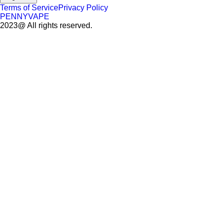
Terms of Service
Privacy Policy
PENNYVAPE
2023@ All rights reserved.