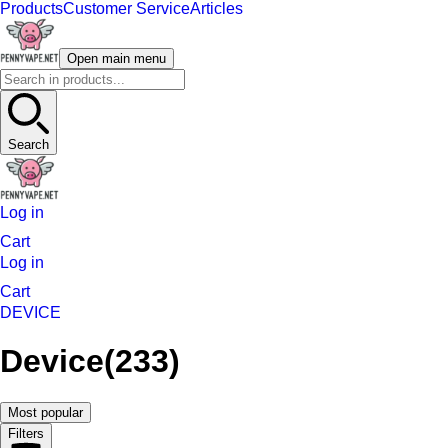
Products
Customer Service
Articles
Open main menu
Search
Log in
Cart
Log in
Cart
DEVICE
Device
(233)
Most popular
Filters