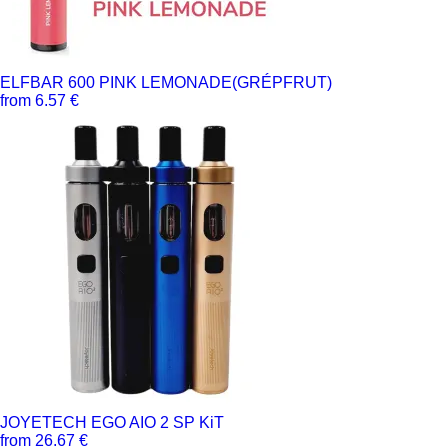
ELFBAR 600 PINK LEMONADE(GRÉPFRUT)
from 6.57 €
JOYETECH EGO AIO 2 SP KiT
from 26.67 €