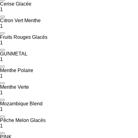
Cerise Glacée
1
Citron Vert Menthe
1
Fruits Rouges Glacés
1
GUNMETAL
1
Menthe Polaire
1
Menthe Verte
1
Mozambique Blend
1
Pêche Melon Glacés
1
PINK