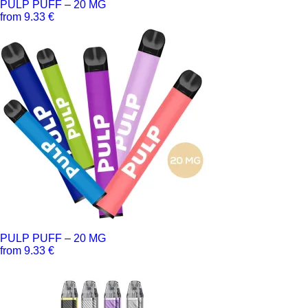
PULP PUFF – 20 MG
from 9.33 €
PULP PUFF – 20 MG
from 9.33 €