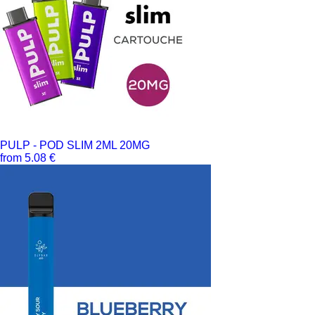
PULP - POD SLIM 2ML 20MG
from 5.08 €