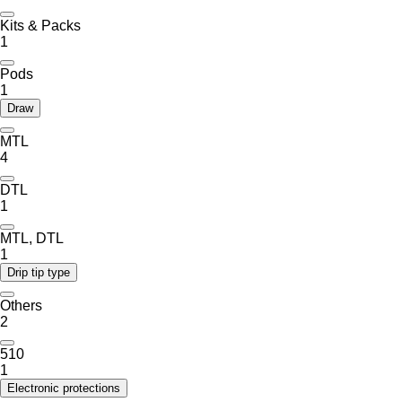
Kits & Packs
1
Pods
1
Draw
MTL
4
DTL
1
MTL, DTL
1
Drip tip type
Others
2
510
1
Electronic protections