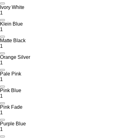
Ivory White
1
Klein Blue
1
Matte Black
1
Orange Silver
1
Pale Pink
1
Pink Blue
1
Pink Fade
1
Purple Blue
1