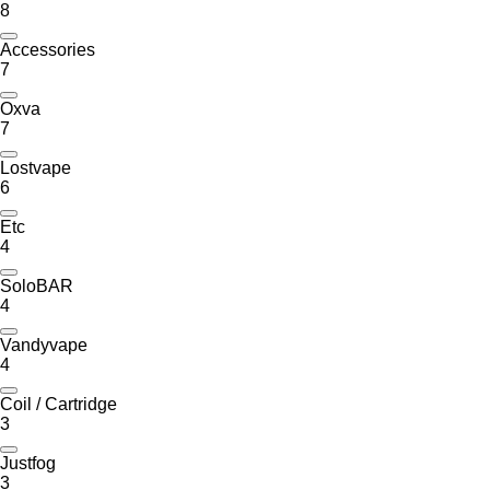
8
Accessories
7
Oxva
7
Lostvape
6
Etc
4
SoloBAR
4
Vandyvape
4
Coil / Cartridge
3
Justfog
3