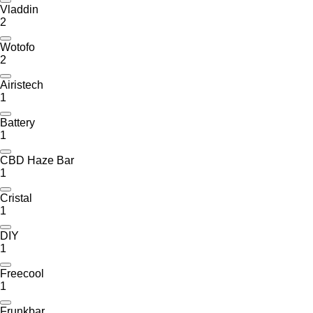
Vladdin
2
Wotofo
2
Airistech
1
Battery
1
CBD Haze Bar
1
Cristal
1
DIY
1
Freecool
1
Frunkbar