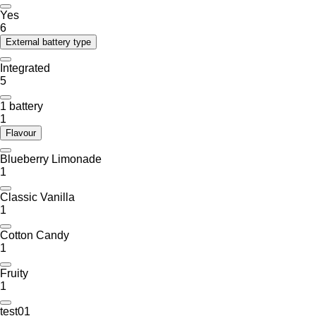
Yes
6
External battery type
Integrated
5
1 battery
1
Flavour
Blueberry Limonade
1
Classic Vanilla
1
Cotton Candy
1
Fruity
1
test01