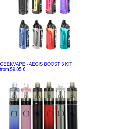
GEEKVAPE - AEGIS BOOST 3 KIT
from 59.05 €