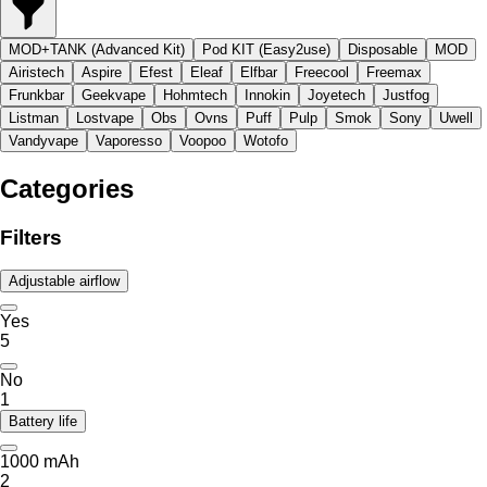
MOD+TANK (Advanced Kit)
Pod KIT (Easy2use)
Disposable
MOD
Airistech
Aspire
Efest
Eleaf
Elfbar
Freecool
Freemax
Frunkbar
Geekvape
Hohmtech
Innokin
Joyetech
Justfog
Listman
Lostvape
Obs
Ovns
Puff
Pulp
Smok
Sony
Uwell
Vandyvape
Vaporesso
Voopoo
Wotofo
Categories
Filters
Adjustable airflow
Yes
5
No
1
Battery life
1000 mAh
2