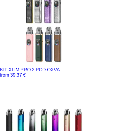
KIT XLIM PRO 2 POD OXVA
from 39.37 €