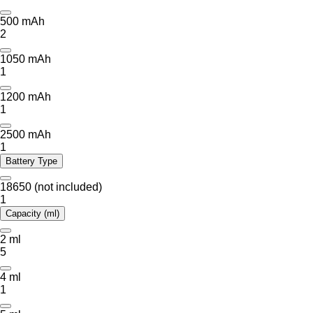
500 mAh
2
1050 mAh
1
1200 mAh
1
2500 mAh
1
Battery Type
18650 (not included)
1
Capacity (ml)
2 ml
5
4 ml
1