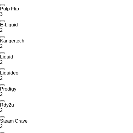
Pulp Flip
3
E-Liquid
2
Kangertech
2
Liquid
2
Liquideo
2
Prodigy
2
Rdy2u
2
Steam Crave
2