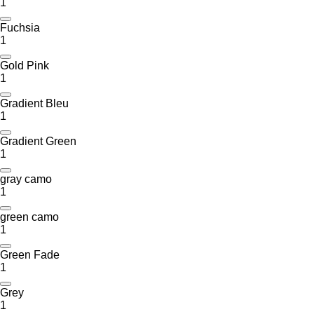
1
Fuchsia
1
Gold Pink
1
Gradient Bleu
1
Gradient Green
1
gray camo
1
green camo
1
Green Fade
1
Grey
1