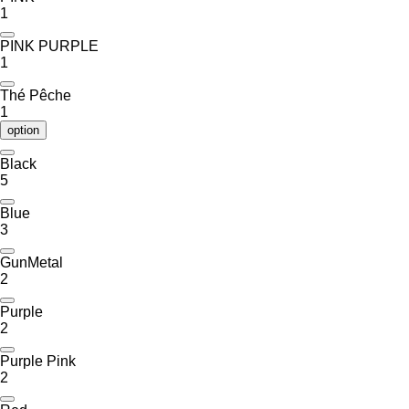
1
PINK PURPLE
1
Thé Pêche
1
option
Black
5
Blue
3
GunMetal
2
Purple
2
Purple Pink
2