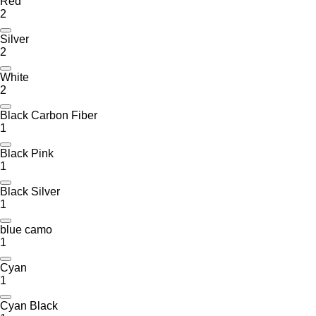
Red
2
Silver
2
White
2
Black Carbon Fiber
1
Black Pink
1
Black Silver
1
blue camo
1
Cyan
1
Cyan Black