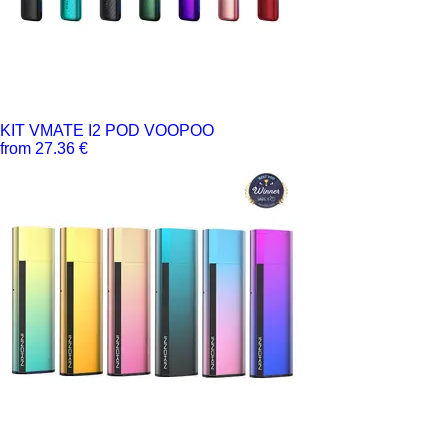
KIT VMATE I2 POD VOOPOO
from 27.36 €