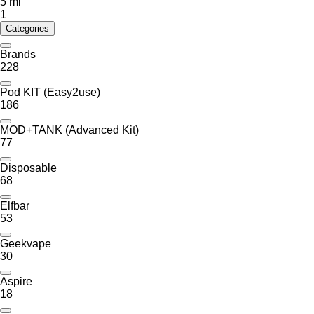
5 ml
1
Categories
Brands
228
Pod KIT (Easy2use)
186
MOD+TANK (Advanced Kit)
77
Disposable
68
Elfbar
53
Geekvape
30
Aspire
18