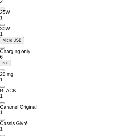
2
25W
1
30W
1
Micro USB
Charging only
6
null
20 mg
1
BLACK
1
Caramel Original
1
Cassis Givré
1