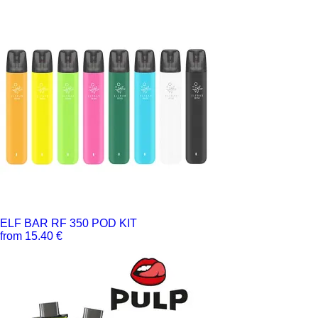
ELF BAR RF 350 POD KIT
from 15.40 €