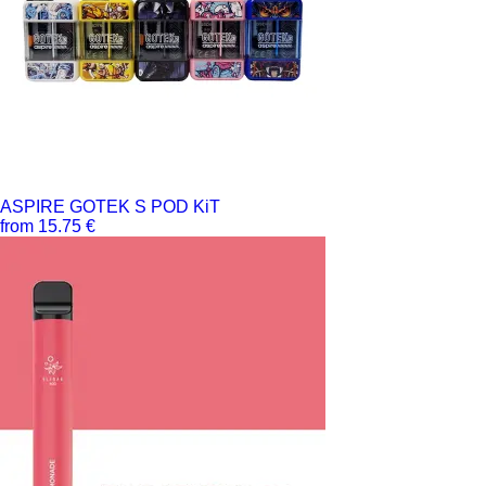
ASPIRE GOTEK S POD KiT
from 15.75 €