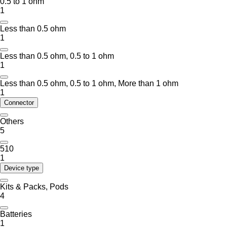
0.5 to 1 ohm
1
Less than 0.5 ohm
1
Less than 0.5 ohm, 0.5 to 1 ohm
1
Less than 0.5 ohm, 0.5 to 1 ohm, More than 1 ohm
1
Connector
Others
5
510
1
Device type
Kits & Packs, Pods
4
Batteries
1