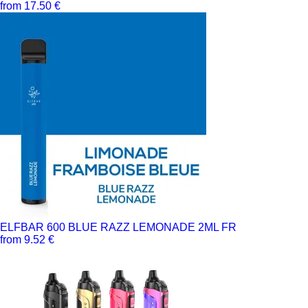
from 17.50 €
ELFBAR 600 BLUE RAZZ LEMONADE 2ML FR
from 9.52 €