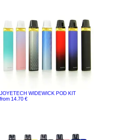
JOYETECH WIDEWICK POD KIT
from 14.70 €