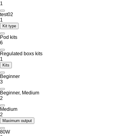
1
test02
1
Kit type
Pod kits
6
Regulated boxs kits
1
Kits
Beginner
3
Beginner, Medium
2
Medium
2
Maximum output
80W