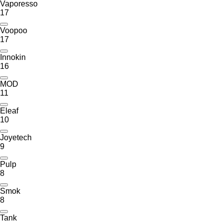
Vaporesso
17
Voopoo
17
Innokin
16
MOD
11
Eleaf
10
Joyetech
9
Pulp
8
Smok
8
Tank