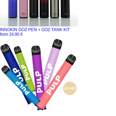
INNOKIN GOZ PEN + GOZ TANK KIT
from 24.90 €