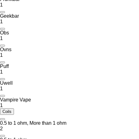
1
Geekbar
1
Obs
1
Ovns
1
Puff
1
Uwell
1
Vampire Vape
1
Coils
0.5 to 1 ohm, More than 1 ohm
2