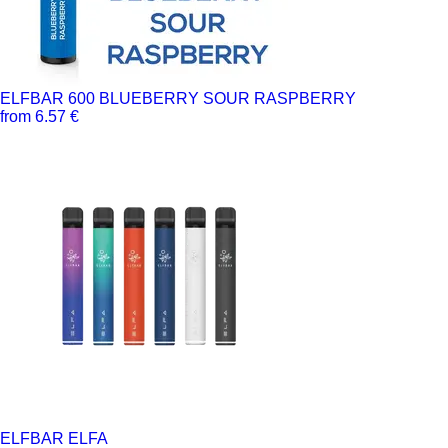
ELFBAR 600 BLUEBERRY SOUR RASPBERRY
from 6.57 €
ELFBAR ELFA