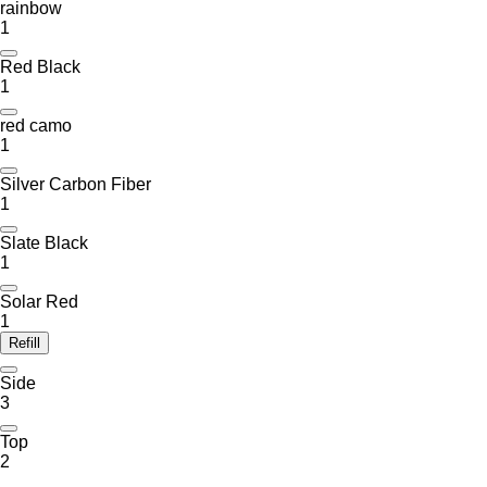
rainbow
1
Red Black
1
red camo
1
Silver Carbon Fiber
1
Slate Black
1
Solar Red
1
Refill
Side
3
Top
2