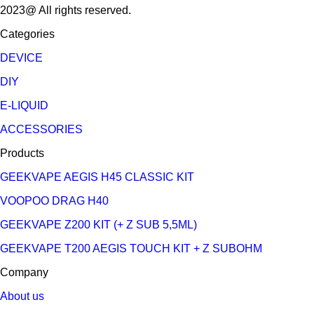
2023@ All rights reserved.
Categories
DEVICE
DIY
E-LIQUID
ACCESSORIES
Products
GEEKVAPE AEGIS H45 CLASSIC KIT
VOOPOO DRAG H40
GEEKVAPE Z200 KIT (+ Z SUB 5,5ML)
GEEKVAPE T200 AEGIS TOUCH KIT + Z SUBOHM
Company
About us