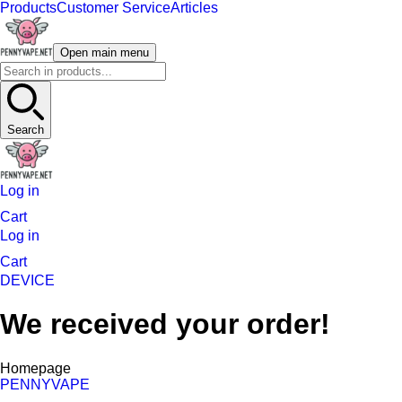
Products
Customer Service
Articles
Open main menu
Search
Log in
Cart
Log in
Cart
DEVICE
We received your order!
Homepage
PENNYVAPE