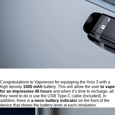
Congratulations to Vaporesso for equipping the Xros 3 with a
high density
1000 mAh
battery. This will allow the user
to vape
for an impressive 48 hours
and when it’s time to recharge, all
they need to do is use the USB Type-C cable (included). In
addition, there is
a neon battery indicator
on the front of the
device that shows the battery level at each inhalation.