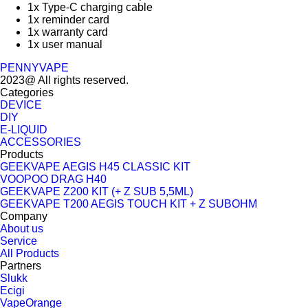
1x Type-C charging cable
1x reminder card
1x warranty card
1x user manual
PENNYVAPE
2023@ All rights reserved.
Categories
DEVICE
DIY
E-LIQUID
ACCESSORIES
Products
GEEKVAPE AEGIS H45 CLASSIC KIT
VOOPOO DRAG H40
GEEKVAPE Z200 KIT (+ Z SUB 5,5ML)
GEEKVAPE T200 AEGIS TOUCH KIT + Z SUBOHM
Company
About us
Service
All Products
Partners
Slukk
Ecigi
VapeOrange