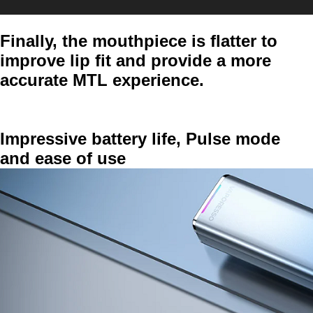
Finally, the mouthpiece is flatter to
improve lip fit and provide a more
accurate MTL experience.
Impressive battery life, Pulse mode
and ease of use