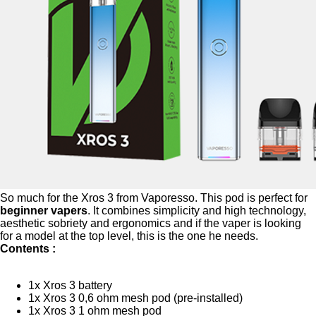
So much for the Xros 3 from Vaporesso. This pod is perfect for
beginner vapers
. It combines simplicity and high technology,
aesthetic sobriety and ergonomics and if the vaper is looking
for a model at the top level, this is the one he needs.
Contents :
1x Xros 3 battery
1x Xros 3 0,6 ohm mesh pod (pre-installed)
1x Xros 3 1 ohm mesh pod