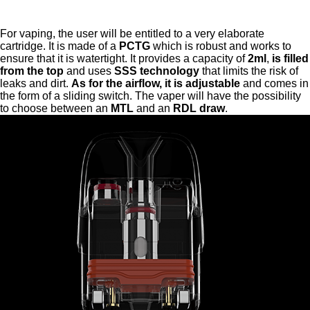
For vaping, the user will be entitled to a very elaborate
cartridge. It is made of a
PCTG
which is robust and works to
ensure that it is watertight. It provides a capacity of
2ml
,
is filled
from the top
and uses
SSS technology
that limits the risk of
leaks and dirt.
As for the airflow, it is adjustable
and comes in
the form of a sliding switch. The vaper will have the possibility
to choose between an
MTL
and an
RDL draw
.