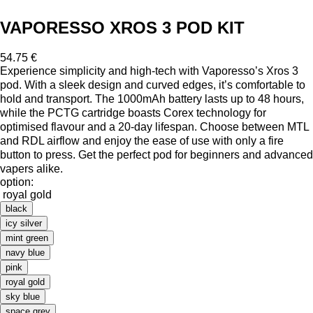
VAPORESSO XROS 3 POD KIT
54.75 €
Experience simplicity and high-tech with Vaporesso’s Xros 3
pod. With a sleek design and curved edges, it’s comfortable to
hold and transport. The 1000mAh battery lasts up to 48 hours,
while the PCTG cartridge boasts Corex technology for
optimised flavour and a 20-day lifespan. Choose between MTL
and RDL airflow and enjoy the ease of use with only a fire
button to press. Get the perfect pod for beginners and advanced
vapers alike.
option:
royal gold
black
icy silver
mint green
navy blue
pink
royal gold
sky blue
space grey