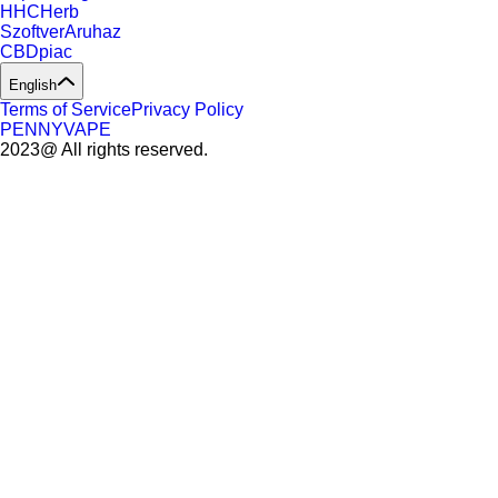
HHCHerb
SzoftverAruhaz
CBDpiac
English
Terms of Service
Privacy Policy
PENNYVAPE
2023@ All rights reserved.