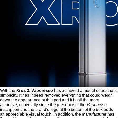
With the
Xros 3
,
Vaporesso
has achieved a model of aesthetic
simplicity. It has indeed removed everything that could weigh
down the appearance of this pod and it is all the more
attractive, especially since the presence of the
Vaporesso
inscription and the brand’s logo at the bottom of the box adds
an appreciable visual touch. In addition, the manufacturer has