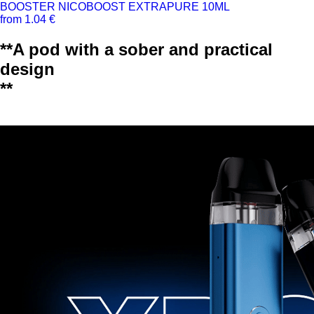
BOOSTER NICOBOOST EXTRAPURE 10ML
from 1.04 €
**A pod with a sober and practical
design
**