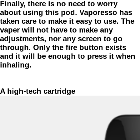
Finally, there is no need to worry
about using this pod. Vaporesso has
taken care to make it
easy to use
. The
vaper will not have to make any
adjustments, nor any screen to go
through. Only the fire button exists
and it will be enough to press it when
inhaling.
A high-tech cartridge