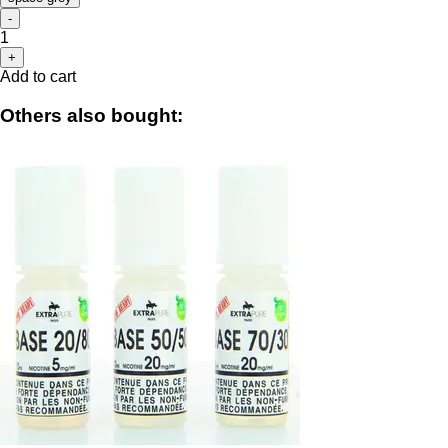
-
1
+
Add to cart
Others also bought: