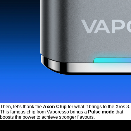
Then, let’s thank the
Axon Chip
for what it brings to the Xros 3.
This famous chip from Vaporesso brings a
Pulse mode
that
boosts the power to achieve stronger flavours.