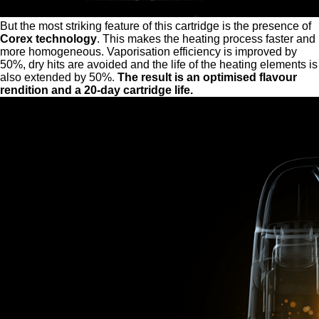
But the most striking feature of this cartridge is the presence of
Corex technology
. This makes the heating process faster and
more homogeneous. Vaporisation efficiency is improved by
50%, dry hits are avoided and the life of the heating elements is
also extended by 50%.
The result is an optimised flavour
rendition and a 20-day cartridge life.