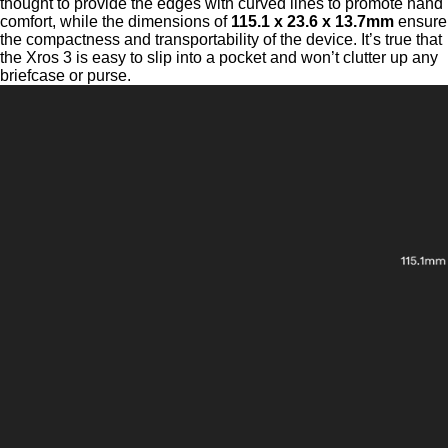
thought to provide the edges with curved lines to promote hand
comfort, while the dimensions of
115.1 x 23.6 x 13.7mm
ensure
the compactness and transportability of the device. It’s true that
the Xros 3 is easy to slip into a pocket and won’t clutter up any
briefcase or purse.