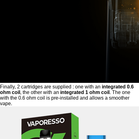
Finally, 2 cartridges are supplied : one with an
integrated 0.6
ohm coil
, the other with an
integrated 1 ohm coil
. The one
with the 0.6 ohm coil is pre-installed and allows a smoother
vape.