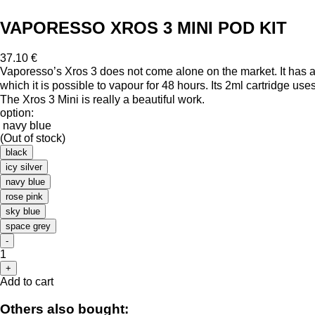
VAPORESSO XROS 3 MINI POD KIT
37.10 €
Vaporesso’s Xros 3 does not come alone on the market. It has a l
which it is possible to vapour for 48 hours. Its 2ml cartridge us
The Xros 3 Mini is really a beautiful work.
option:
navy blue
(Out of stock)
black
icy silver
navy blue
rose pink
sky blue
space grey
-
1
+
Add to cart
Others also bought: