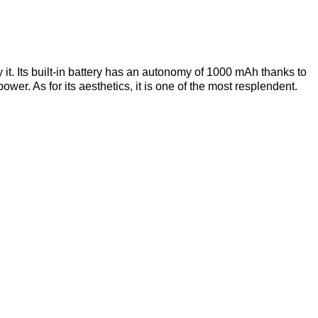
 it. Its built-in battery has an autonomy of 1000 mAh thanks to
er. As for its aesthetics, it is one of the most resplendent.