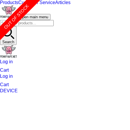
Products
Customer Service
Articles
OUT OF STOCK
Open main menu
Search
Log in
Cart
Log in
Cart
DEVICE