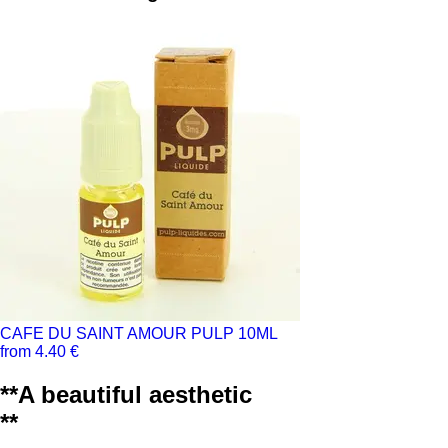
CAFE DU SAINT AMOUR PULP 10ML
from 4.40 €
**A beautiful aesthetic
**