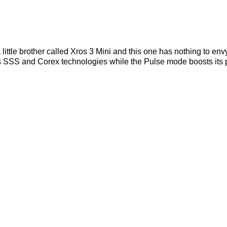
ittle brother called Xros 3 Mini and this one has nothing to envy
es SSS and Corex technologies while the Pulse mode boosts its pow