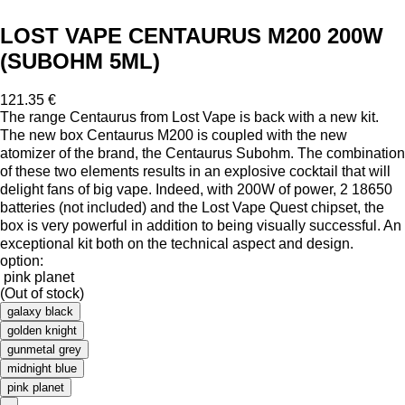
LOST VAPE CENTAURUS M200 200W
(SUBOHM 5ML)
121.35 €
The range Centaurus from Lost Vape is back with a new kit.
The new box Centaurus M200 is coupled with the new
atomizer of the brand, the Centaurus Subohm. The combination
of these two elements results in an explosive cocktail that will
delight fans of big vape. Indeed, with 200W of power, 2 18650
batteries (not included) and the Lost Vape Quest chipset, the
box is very powerful in addition to being visually successful. An
exceptional kit both on the technical aspect and design.
option:
pink planet
(Out of stock)
galaxy black
golden knight
gunmetal grey
midnight blue
pink planet