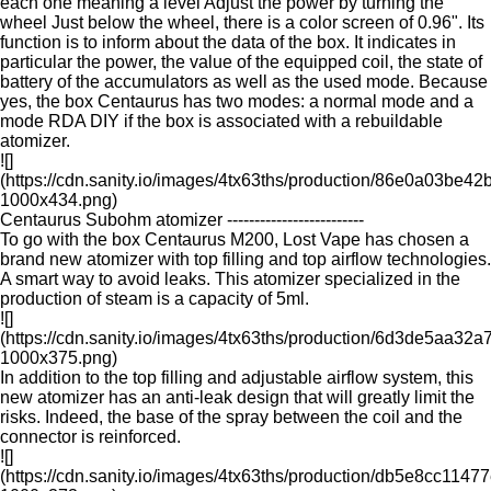
each one meaning a level Adjust the power by turning the
wheel Just below the wheel, there is a color screen of 0.96". Its
function is to inform about the data of the box. It indicates in
particular the power, the value of the equipped coil, the state of
battery of the accumulators as well as the used mode. Because
yes, the box Centaurus has two modes: a normal mode and a
mode RDA DIY if the box is associated with a rebuildable
atomizer.
![]
(https://cdn.sanity.io/images/4tx63ths/production/86e0a03
1000x434.png)
Centaurus Subohm atomizer -------------------------
To go with the box Centaurus M200, Lost Vape has chosen a
brand new atomizer with top filling and top airflow technologies.
A smart way to avoid leaks. This atomizer specialized in the
production of steam is a capacity of 5ml.
![]
(https://cdn.sanity.io/images/4tx63ths/production/6d3de5a
1000x375.png)
In addition to the top filling and adjustable airflow system, this
new atomizer has an anti-leak design that will greatly limit the
risks. Indeed, the base of the spray between the coil and the
connector is reinforced.
![]
(https://cdn.sanity.io/images/4tx63ths/production/db5e8cc