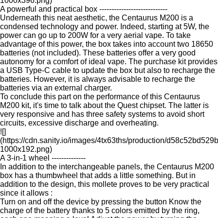
1000x396.png)
A powerful and practical box ----------------------------
Underneath this neat aesthetic, the Centaurus M200 is a
condensed technology and power. Indeed, starting at 5W, the
power can go up to 200W for a very aerial vape. To take
advantage of this power, the box takes into account two 18650
batteries (not included). These batteries offer a very good
autonomy for a comfort of ideal vape. The purchase kit provides
a USB Type-C cable to update the box but also to recharge the
batteries. However, it is always advisable to recharge the
batteries via an external charger.
To conclude this part on the performance of this Centaurus
M200 kit, it's time to talk about the Quest chipset. The latter is
very responsive and has three safety systems to avoid short
circuits, excessive discharge and overheating.
![]
(https://cdn.sanity.io/images/4tx63ths/production/d58c52b
1000x192.png)
A 3-in-1 wheel --------------
In addition to the interchangeable panels, the Centaurus M200
box has a thumbwheel that adds a little something. But in
addition to the design, this mollete proves to be very practical
since it allows :
Turn on and off the device by pressing the button Know the
charge of the battery thanks to 5 colors emitted by the ring,