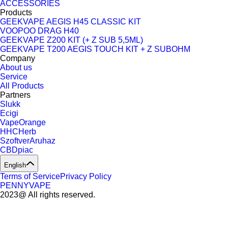
ACCESSORIES
Products
GEEKVAPE AEGIS H45 CLASSIC KIT
VOOPOO DRAG H40
GEEKVAPE Z200 KIT (+ Z SUB 5,5ML)
GEEKVAPE T200 AEGIS TOUCH KIT + Z SUBOHM
Company
About us
Service
All Products
Partners
Slukk
Ecigi
VapeOrange
HHCHerb
SzoftverAruhaz
CBDpiac
English
Terms of Service
Privacy Policy
PENNYVAPE
2023@ All rights reserved.