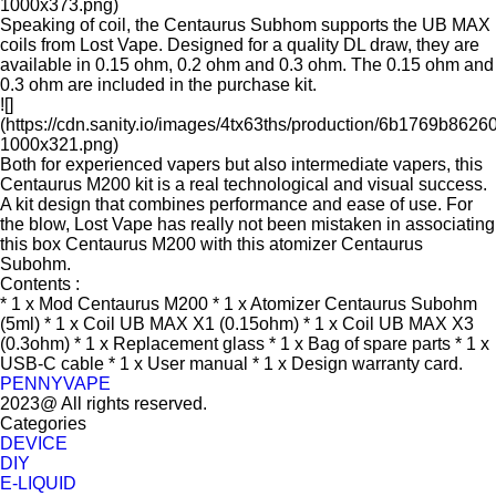
1000x373.png)
Speaking of coil, the Centaurus Subhom supports the UB MAX
coils from Lost Vape. Designed for a quality DL draw, they are
available in 0.15 ohm, 0.2 ohm and 0.3 ohm. The 0.15 ohm and
0.3 ohm are included in the purchase kit.
![]
(https://cdn.sanity.io/images/4tx63ths/production/6b1769b8
1000x321.png)
Both for experienced vapers but also intermediate vapers, this
Centaurus M200 kit is a real technological and visual success.
A kit design that combines performance and ease of use. For
the blow, Lost Vape has really not been mistaken in associating
this box Centaurus M200 with this atomizer Centaurus
Subohm.
Contents :
* 1 x Mod Centaurus M200 * 1 x Atomizer Centaurus Subohm
(5ml) * 1 x Coil UB MAX X1 (0.15ohm) * 1 x Coil UB MAX X3
(0.3ohm) * 1 x Replacement glass * 1 x Bag of spare parts * 1 x
USB-C cable * 1 x User manual * 1 x Design warranty card.
PENNYVAPE
2023@ All rights reserved.
Categories
DEVICE
DIY
E-LIQUID