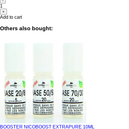
-
1
+
Add to cart
Others also bought:
BOOSTER NICOBOOST EXTRAPURE 10ML