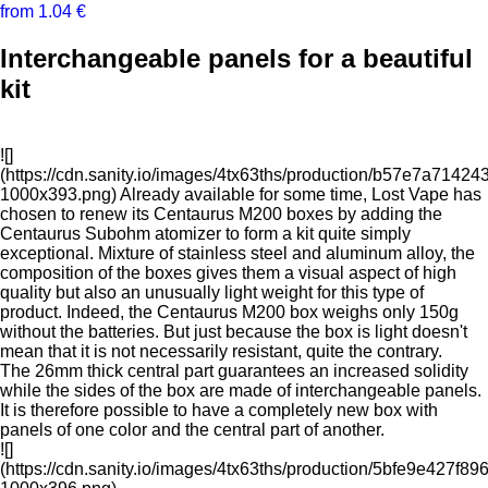
from 1.04 €
Interchangeable panels for a beautiful
kit
![]
(https://cdn.sanity.io/images/4tx63ths/production/b57e7a71
1000x393.png) Already available for some time, Lost Vape has
chosen to renew its Centaurus M200 boxes by adding the
Centaurus Subohm atomizer to form a kit quite simply
exceptional. Mixture of stainless steel and aluminum alloy, the
composition of the boxes gives them a visual aspect of high
quality but also an unusually light weight for this type of
product. Indeed, the Centaurus M200 box weighs only 150g
without the batteries. But just because the box is light doesn't
mean that it is not necessarily resistant, quite the contrary.
The 26mm thick central part guarantees an increased solidity
while the sides of the box are made of interchangeable panels.
It is therefore possible to have a completely new box with
panels of one color and the central part of another.
![]
(https://cdn.sanity.io/images/4tx63ths/production/5bfe9e427