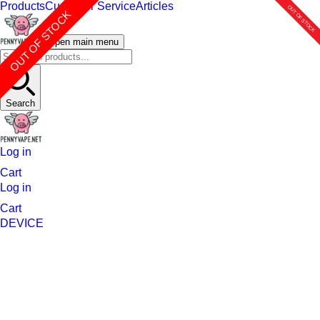
Products
Customer Service
Articles
OUT OF STOCK
OUT OF STOCK
OUT OF STOCK
OUT OF STOCK
OUT OF STOCK
OUT OF STOCK
OUT OF STOCK
Open main menu
Search
Log in
Cart
Log in
Cart
DEVICE