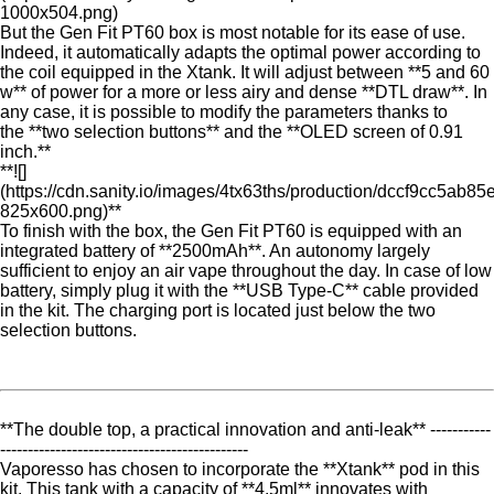
1000x504.png)
But the Gen Fit PT60 box is most notable for its ease of use.
Indeed, it automatically adapts the optimal power according to
the coil equipped in the Xtank. It will adjust between **5 and 60
w** of power for a more or less airy and dense **DTL draw**. In
any case, it is possible to modify the parameters thanks to
the **two selection buttons** and the **OLED screen of 0.91
inch.**
**![]
(https://cdn.sanity.io/images/4tx63ths/production/dccf9cc5a
825x600.png)**
To finish with the box, the Gen Fit PT60 is equipped with an
integrated battery of **2500mAh**. An autonomy largely
sufficient to enjoy an air vape throughout the day. In case of low
battery, simply plug it with the **USB Type-C** cable provided
in the kit. The charging port is located just below the two
selection buttons.
**The double top, a practical innovation and anti-leak** -----------
---------------------------------------------
Vaporesso has chosen to incorporate the **Xtank** pod in this
kit. This tank with a capacity of **4.5ml** innovates with