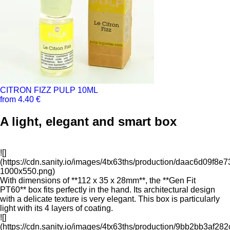
CITRON FIZZ PULP 10ML
from 4.40 €
A light, elegant and smart box
![]
(https://cdn.sanity.io/images/4tx63ths/production/daac6d09f
1000x550.png)
With dimensions of **112 x 35 x 28mm**, the **Gen Fit
PT60** box fits perfectly in the hand. Its architectural design
with a delicate texture is very elegant. This box is particularly
light with its 4 layers of coating.
![]
(https://cdn.sanity.io/images/4tx63ths/production/9bb2bb3a