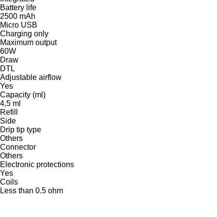
Battery life
2500 mAh
Micro USB
Charging only
Maximum output
60W
Draw
DTL
Adjustable airflow
Yes
Capacity (ml)
4,5 ml
Refill
Side
Drip tip type
Others
Connector
Others
Electronic protections
Yes
Coils
Less than 0.5 ohm