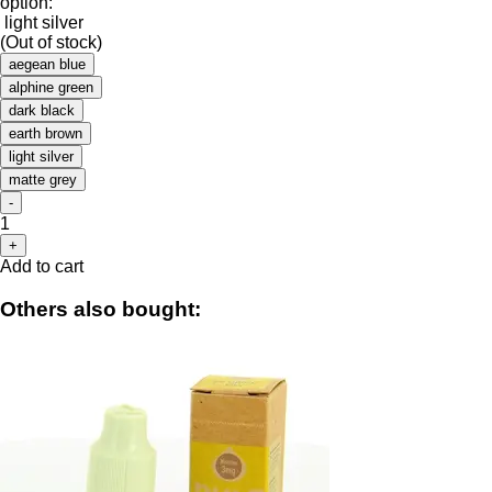
option:
light silver
(Out of stock)
aegean blue
alphine green
dark black
earth brown
light silver
matte grey
-
1
+
Add to cart
Others also bought: