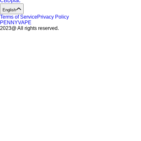
CBDpiac
English
Terms of Service
Privacy Policy
PENNYVAPE
2023@ All rights reserved.