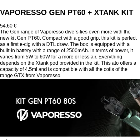
VAPORESSO GEN PT60 + XTANK KIT
54.60 €
The Gen range of Vaporesso diversifies even more with the
new kit Gen PT60. Compact with a good grip, this kit is perfect
as a first e-cig with a DTL draw. The box is equipped with a
built-in battery with a range of 2500mAh. In terms of power, it
varies from 5W to 60W for a more or less air. Everything
depends on the Xtank pod provided in the kit. This ato offers a
capacity of 4.5ml and is compatible with all the coils of the
range GTX from Vaporesso.