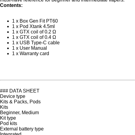
Contents:
1 x Box Gen Fit PT60
1 x Pod Xtank 4.5ml
1 x GTX coil of 0.2 Ω
1 x GTX coil of 0.4 Ω
1 x USB Type-C cable
1 x User Manual
1 x Warranty card
### DATA SHEET
Device type
Kits & Packs, Pods
Kits
Beginner, Medium
Kit type
Pod kits
External battery type
Integrated