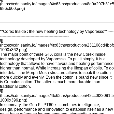
(https://cdn.sanity.io/images/4tx63ths/production/8d0a297b
986x600.png)
**Corex Inside : the new heating technology by Vaporesso** ----
------------------------------------------------------
![]
(https://cdn.sanity.io/images/4tx63ths/production/231108cd4
1000x362.png)
The major point of these GTX coils is the new Corex Inside
technology developed by Vaporesso. To put it simply, it is a
technology that allows to have flavors and heating performance
higher than normal. While increasing the lifespan of coils. To go
into detail, the Morph-Mesh structure allows to soak the cotton
more quickly and evenly. Even the cotton is brand new since it
is Cumulus cotton. The latter is much more durable than
traditional cotton.
![]
(https://cdn.sanity.io/images/4tx63ths/production/42cc0f22
1000x396.png)
In summary, the Gen Fit PT60 kit combines intelligence,
design, performance and innovation to establish itself as a new
must-have reference for beginner and intermediate vapers.