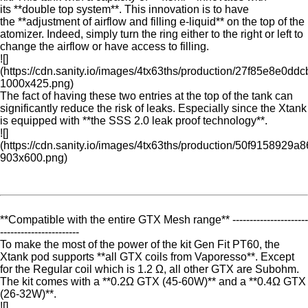
its **double top system**. This innovation is to have
the **adjustment of airflow and filling e-liquid** on the top of the
atomizer. Indeed, simply turn the ring either to the right or left to
change the airflow or have access to filling.
![]
(https://cdn.sanity.io/images/4tx63ths/production/27f85e8e
1000x425.png)
The fact of having these two entries at the top of the tank can
significantly reduce the risk of leaks. Especially since the Xtank
is equipped with **the SSS 2.0 leak proof technology**.
![]
(https://cdn.sanity.io/images/4tx63ths/production/50f915892
903x600.png)
**Compatible with the entire GTX Mesh range** ----------------------
-----------------------
To make the most of the power of the kit Gen Fit PT60, the
Xtank pod supports **all GTX coils from Vaporesso**. Except
for the Regular coil which is 1.2 Ω, all other GTX are Subohm.
The kit comes with a **0.2Ω GTX (45-60W)** and a **0.4Ω GTX
(26-32W)**.
![]