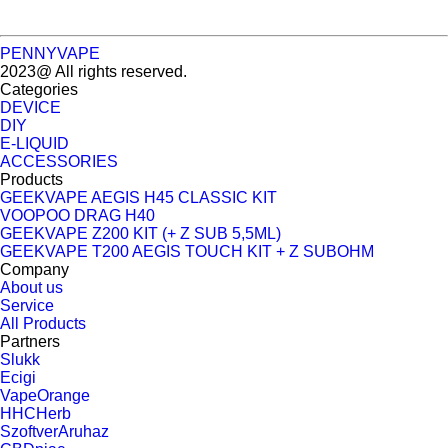
PENNYVAPE
2023@ All rights reserved.
Categories
DEVICE
DIY
E-LIQUID
ACCESSORIES
Products
GEEKVAPE AEGIS H45 CLASSIC KIT
VOOPOO DRAG H40
GEEKVAPE Z200 KIT (+ Z SUB 5,5ML)
GEEKVAPE T200 AEGIS TOUCH KIT + Z SUBOHM
Company
About us
Service
All Products
Partners
Slukk
Ecigi
VapeOrange
HHCHerb
SzoftverAruhaz