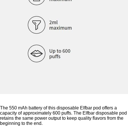
The 550 mAh battery of this disposable Elfbar pod offers a
capacity of approximately 600 puffs. The Elfbar disposable pod
retains the same power output to keep quality flavors from the
beginning to the end.