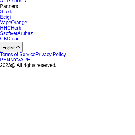
All Products
Partners
Slukk
Ecigi
VapeOrange
HHCHerb
SzoftverAruhaz
CBDpiac
English
Terms of Service
Privacy Policy
PENNYVAPE
2023@ All rights reserved.