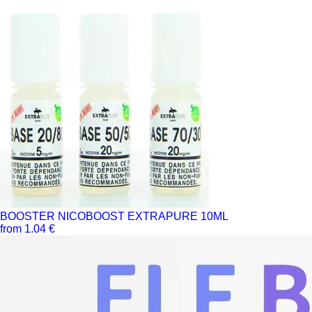
BOOSTER NICOBOOST EXTRAPURE 10ML
from 1.04 €