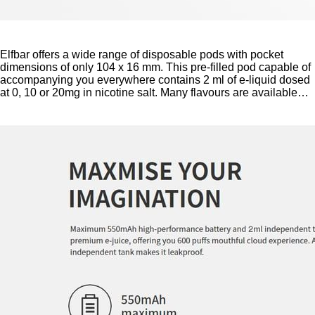
Elfbar offers a wide range of disposable pods with pocket
dimensions of only 104 x 16 mm. This pre-filled pod capable of
accompanying you everywhere contains 2 ml of e-liquid dosed
at 0, 10 or 20mg in nicotine salt. Many flavours are available…