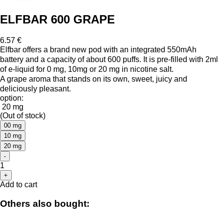
ELFBAR 600 GRAPE
6.57 €
Elfbar offers a brand new pod with an integrated 550mAh
battery and a capacity of about 600 puffs. It is pre-filled with 2ml
of e-liquid for 0 mg, 10mg or 20 mg in nicotine salt.
A grape aroma that stands on its own, sweet, juicy and
deliciously pleasant.
option:
20 mg
(Out of stock)
00 mg
10 mg
20 mg
-
1
+
Add to cart
Others also bought: