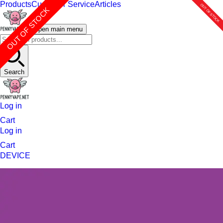
Products
Customer Service
Articles
OUT OF STOCK
OUT OF STOCK
OUT OF STOCK
OUT OF STOCK
Open main menu
Search
Log in
Cart
Log in
Cart
DEVICE