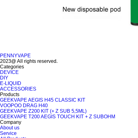
PENNYVAPE
2023@ All rights reserved.
Categories
DEVICE
DIY
E-LIQUID
ACCESSORIES
Products
GEEKVAPE AEGIS H45 CLASSIC KIT
VOOPOO DRAG H40
GEEKVAPE Z200 KIT (+ Z SUB 5,5ML)
GEEKVAPE T200 AEGIS TOUCH KIT + Z SUBOHM
Company
About us
Service