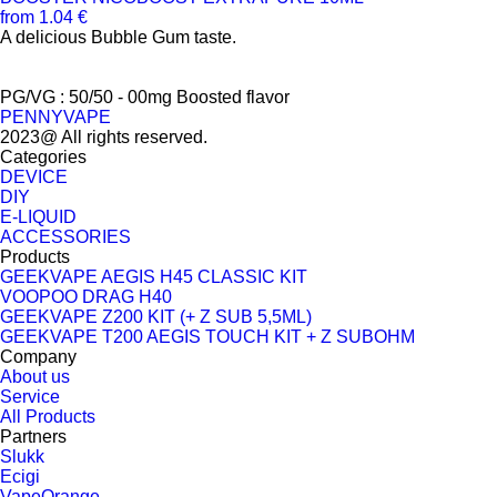
from 1.04 €
A delicious Bubble Gum taste.
PG/VG : 50/50 - 00mg Boosted flavor
PENNYVAPE
2023@ All rights reserved.
Categories
DEVICE
DIY
E-LIQUID
ACCESSORIES
Products
GEEKVAPE AEGIS H45 CLASSIC KIT
VOOPOO DRAG H40
GEEKVAPE Z200 KIT (+ Z SUB 5,5ML)
GEEKVAPE T200 AEGIS TOUCH KIT + Z SUBOHM
Company
About us
Service
All Products
Partners
Slukk
Ecigi
VapeOrange