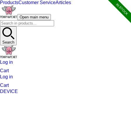
Products
Customer Service
Articles
IN STOCK
Open main menu
Search
Log in
Cart
Log in
Cart
DEVICE