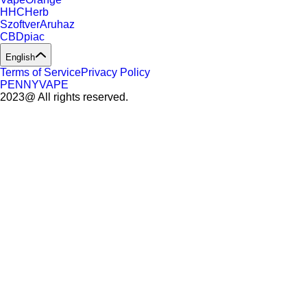
HHCHerb
SzoftverAruhaz
CBDpiac
English
Terms of Service
Privacy Policy
PENNYVAPE
2023@ All rights reserved.