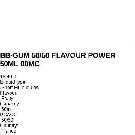
BB-GUM 50/50 FLAVOUR POWER
50ML 00MG
18.40 €
Eliquid type:
Short Fill eliquids
Flavour:
Fruity
Capacity:
50ml
PG/VG:
50/50
Country:
France