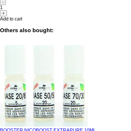
-
1
+
Add to cart
Others also bought:
BOOSTER NICOBOOST EXTRAPURE 10ML