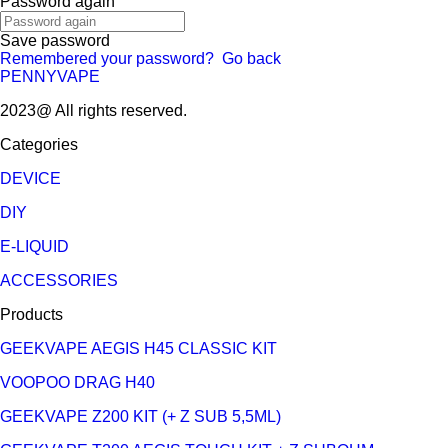
Password again
Save password
Remembered your password?
Go back
PENNYVAPE
2023@ All rights reserved.
Categories
DEVICE
DIY
E-LIQUID
ACCESSORIES
Products
GEEKVAPE AEGIS H45 CLASSIC KIT
VOOPOO DRAG H40
GEEKVAPE Z200 KIT (+ Z SUB 5,5ML)