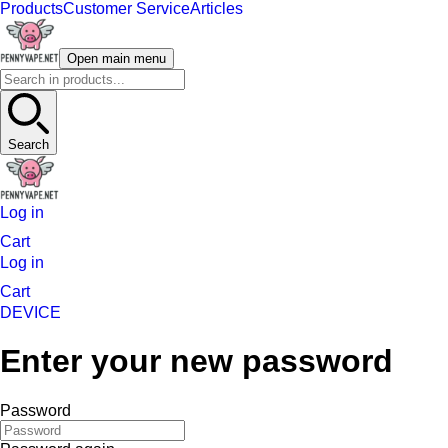
Products
Customer Service
Articles
Open main menu
Search
Log in
Cart
Log in
Cart
DEVICE
Enter your new password
Password