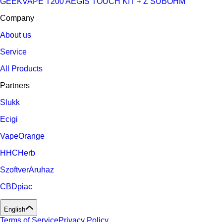
GEEKVAPE T200 AEGIS TOUCH KIT + Z SUBOHM
Company
About us
Service
All Products
Partners
Slukk
Ecigi
VapeOrange
HHCHerb
SzoftverAruhaz
CBDpiac
English
Terms of Service
Privacy Policy