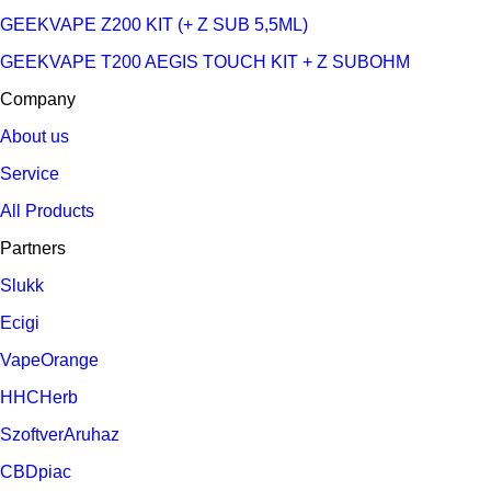
GEEKVAPE Z200 KIT (+ Z SUB 5,5ML)
GEEKVAPE T200 AEGIS TOUCH KIT + Z SUBOHM
Company
About us
Service
All Products
Partners
Slukk
Ecigi
VapeOrange
HHCHerb
SzoftverAruhaz
CBDpiac