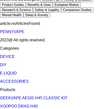
Product Guides
Benefits & Uses
European Market
Research & Science
Safety & Legality
Comparison Studies
Mental Health
Sleep & Anxiety
article.noArticlesFound
PENNYVAPE
2023@ All rights reserved.
Categories
DEVICE
DIY
E-LIQUID
ACCESSORIES
Products
GEEKVAPE AEGIS H45 CLASSIC KIT
VOOPOO DRAG H40