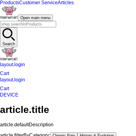
Products
Customer Service
Articles
Open main menu
Search
layout.login
Cart
layout.login
Cart
DEVICE
article.title
article.defaultDescription
article.filterByCategory:
Chronic Pain
History & Evolution